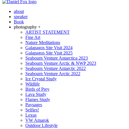
about
speaker
Book
photography +
ARTIST STATEMENT
Fine Art
Nature Meditations
Galapagos Site Visit 2024
Galapagos Site Visit 2025
Seabourn Venture Antarctica 2023
Seabourn Venture Arctic & NWP 2023
Seabourn Venture Antarctic 2022
Seabourn Venture Arctic 2022
Ice Crystal Study
Wildlife
Birds of Prey
Lava Study
Flames Study
Paysages
Selfies!
Lexus
VW Amarok
Outdoor Lifestyle