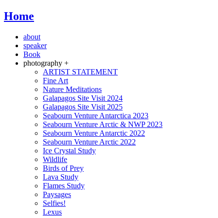
Home
about
speaker
Book
photography +
ARTIST STATEMENT
Fine Art
Nature Meditations
Galapagos Site Visit 2024
Galapagos Site Visit 2025
Seabourn Venture Antarctica 2023
Seabourn Venture Arctic & NWP 2023
Seabourn Venture Antarctic 2022
Seabourn Venture Arctic 2022
Ice Crystal Study
Wildlife
Birds of Prey
Lava Study
Flames Study
Paysages
Selfies!
Lexus