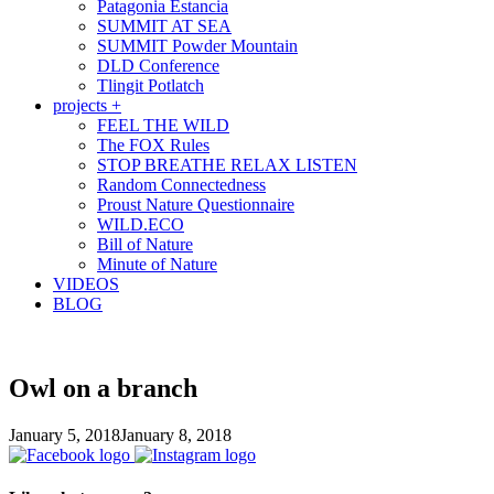
Patagonia Estancia
SUMMIT AT SEA
SUMMIT Powder Mountain
DLD Conference
Tlingit Potlatch
projects +
FEEL THE WILD
The FOX Rules
STOP BREATHE RELAX LISTEN
Random Connectedness
Proust Nature Questionnaire
WILD.ECO
Bill of Nature
Minute of Nature
VIDEOS
BLOG
Owl on a branch
January 5, 2018
January 8, 2018