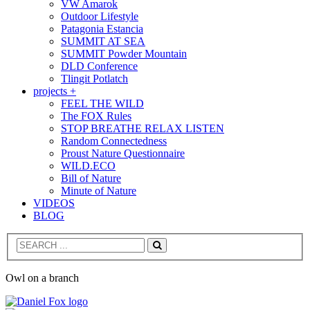
VW Amarok
Outdoor Lifestyle
Patagonia Estancia
SUMMIT AT SEA
SUMMIT Powder Mountain
DLD Conference
Tlingit Potlatch
projects +
FEEL THE WILD
The FOX Rules
STOP BREATHE RELAX LISTEN
Random Connectedness
Proust Nature Questionnaire
WILD.ECO
Bill of Nature
Minute of Nature
VIDEOS
BLOG
Search
Owl on a branch