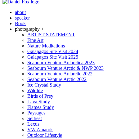
about
speaker
Book
photography +
ARTIST STATEMENT
Fine Art
Nature Meditations
Galapagos Site Visit 2024
Galapagos Site Visit 2025
Seabourn Venture Antarctica 2023
Seabourn Venture Arctic & NWP 2023
Seabourn Venture Antarctic 2022
Seabourn Venture Arctic 2022
Ice Crystal Study
Wildlife
Birds of Prey
Lava Study
Flames Study
Paysages
Selfies!
Lexus
VW Amarok
Outdoor Lifestyle