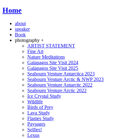
Home
about
speaker
Book
photography +
ARTIST STATEMENT
Fine Art
Nature Meditations
Galapagos Site Visit 2024
Galapagos Site Visit 2025
Seabourn Venture Antarctica 2023
Seabourn Venture Arctic & NWP 2023
Seabourn Venture Antarctic 2022
Seabourn Venture Arctic 2022
Ice Crystal Study
Wildlife
Birds of Prey
Lava Study
Flames Study
Paysages
Selfies!
Lexus