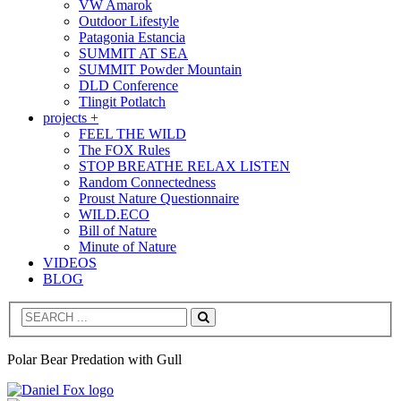
VW Amarok
Outdoor Lifestyle
Patagonia Estancia
SUMMIT AT SEA
SUMMIT Powder Mountain
DLD Conference
Tlingit Potlatch
projects +
FEEL THE WILD
The FOX Rules
STOP BREATHE RELAX LISTEN
Random Connectedness
Proust Nature Questionnaire
WILD.ECO
Bill of Nature
Minute of Nature
VIDEOS
BLOG
Search
Polar Bear Predation with Gull