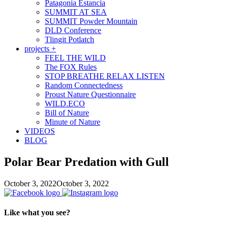
Patagonia Estancia
SUMMIT AT SEA
SUMMIT Powder Mountain
DLD Conference
Tlingit Potlatch
projects +
FEEL THE WILD
The FOX Rules
STOP BREATHE RELAX LISTEN
Random Connectedness
Proust Nature Questionnaire
WILD.ECO
Bill of Nature
Minute of Nature
VIDEOS
BLOG
Polar Bear Predation with Gull
October 3, 2022
October 3, 2022
Like what you see?