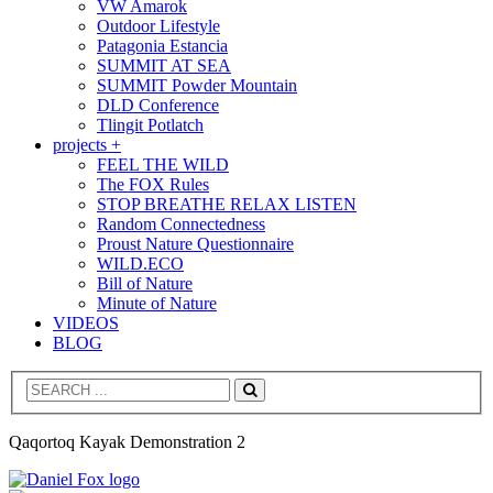
VW Amarok
Outdoor Lifestyle
Patagonia Estancia
SUMMIT AT SEA
SUMMIT Powder Mountain
DLD Conference
Tlingit Potlatch
projects +
FEEL THE WILD
The FOX Rules
STOP BREATHE RELAX LISTEN
Random Connectedness
Proust Nature Questionnaire
WILD.ECO
Bill of Nature
Minute of Nature
VIDEOS
BLOG
Search
Qaqortoq Kayak Demonstration 2