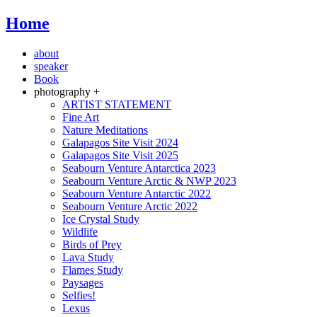
Home
about
speaker
Book
photography +
ARTIST STATEMENT
Fine Art
Nature Meditations
Galapagos Site Visit 2024
Galapagos Site Visit 2025
Seabourn Venture Antarctica 2023
Seabourn Venture Arctic & NWP 2023
Seabourn Venture Antarctic 2022
Seabourn Venture Arctic 2022
Ice Crystal Study
Wildlife
Birds of Prey
Lava Study
Flames Study
Paysages
Selfies!
Lexus