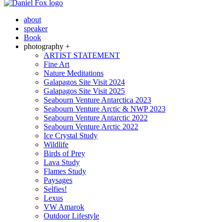
about
speaker
Book
photography +
ARTIST STATEMENT
Fine Art
Nature Meditations
Galapagos Site Visit 2024
Galapagos Site Visit 2025
Seabourn Venture Antarctica 2023
Seabourn Venture Arctic & NWP 2023
Seabourn Venture Antarctic 2022
Seabourn Venture Arctic 2022
Ice Crystal Study
Wildlife
Birds of Prey
Lava Study
Flames Study
Paysages
Selfies!
Lexus
VW Amarok
Outdoor Lifestyle