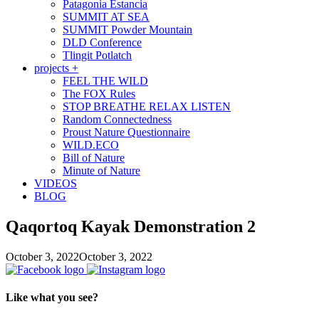
Patagonia Estancia
SUMMIT AT SEA
SUMMIT Powder Mountain
DLD Conference
Tlingit Potlatch
projects +
FEEL THE WILD
The FOX Rules
STOP BREATHE RELAX LISTEN
Random Connectedness
Proust Nature Questionnaire
WILD.ECO
Bill of Nature
Minute of Nature
VIDEOS
BLOG
Qaqortoq Kayak Demonstration 2
October 3, 2022
October 3, 2022
Like what you see?