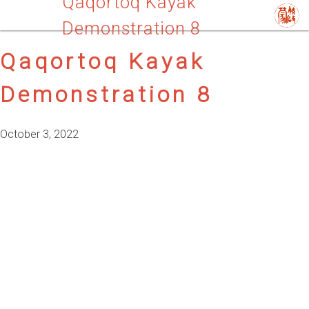
Qaqortoq Kayak
Demonstration 8
Qaqortoq Kayak
Demonstration 8
October 3, 2022