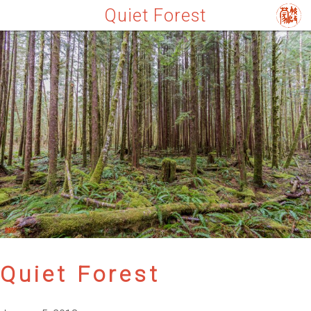
Quiet Forest
Quiet Forest