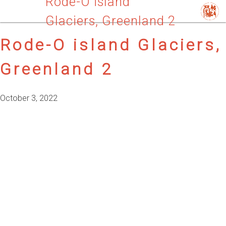
Rode-O island
Glaciers, Greenland 2
Rode-O island Glaciers,
Greenland 2
October 3, 2022