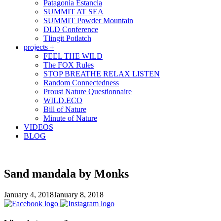
Patagonia Estancia
SUMMIT AT SEA
SUMMIT Powder Mountain
DLD Conference
Tlingit Potlatch
projects +
FEEL THE WILD
The FOX Rules
STOP BREATHE RELAX LISTEN
Random Connectedness
Proust Nature Questionnaire
WILD.ECO
Bill of Nature
Minute of Nature
VIDEOS
BLOG
Sand mandala by Monks
January 4, 2018
January 8, 2018