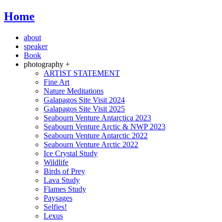
Home
about
speaker
Book
photography +
ARTIST STATEMENT
Fine Art
Nature Meditations
Galapagos Site Visit 2024
Galapagos Site Visit 2025
Seabourn Venture Antarctica 2023
Seabourn Venture Arctic & NWP 2023
Seabourn Venture Antarctic 2022
Seabourn Venture Arctic 2022
Ice Crystal Study
Wildlife
Birds of Prey
Lava Study
Flames Study
Paysages
Selfies!
Lexus