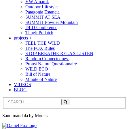
VW Amarok
Outdoor Lifestyle
Patagonia Estancia
SUMMIT AT SEA
SUMMIT Powder Mountain
DLD Conference
Tlingit Potlatch
projects +
FEEL THE WILD
The FOX Rules
STOP BREATHE RELAX LISTEN
Random Connectedness
Proust Nature Questionnaire
WILD.ECO
Bill of Nature
Minute of Nature
VIDEOS
BLOG
Search
Sand mandala by Monks