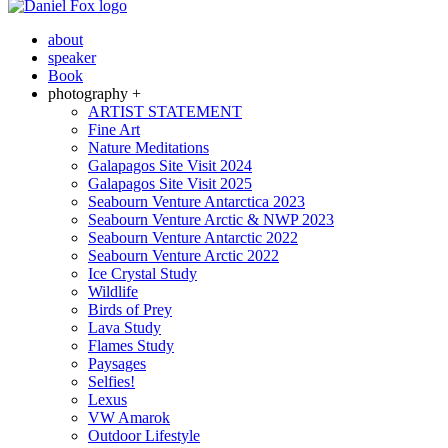
about
speaker
Book
photography +
ARTIST STATEMENT
Fine Art
Nature Meditations
Galapagos Site Visit 2024
Galapagos Site Visit 2025
Seabourn Venture Antarctica 2023
Seabourn Venture Arctic & NWP 2023
Seabourn Venture Antarctic 2022
Seabourn Venture Arctic 2022
Ice Crystal Study
Wildlife
Birds of Prey
Lava Study
Flames Study
Paysages
Selfies!
Lexus
VW Amarok
Outdoor Lifestyle