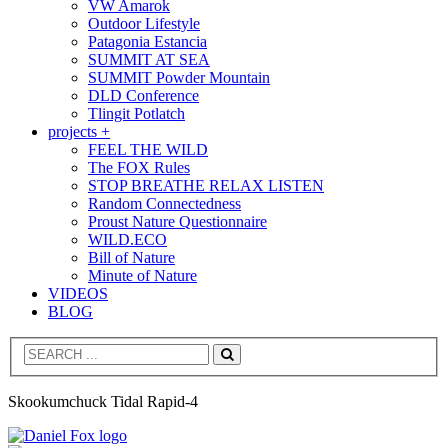
VW Amarok
Outdoor Lifestyle
Patagonia Estancia
SUMMIT AT SEA
SUMMIT Powder Mountain
DLD Conference
Tlingit Potlatch
projects +
FEEL THE WILD
The FOX Rules
STOP BREATHE RELAX LISTEN
Random Connectedness
Proust Nature Questionnaire
WILD.ECO
Bill of Nature
Minute of Nature
VIDEOS
BLOG
Search
Skookumchuck Tidal Rapid-4