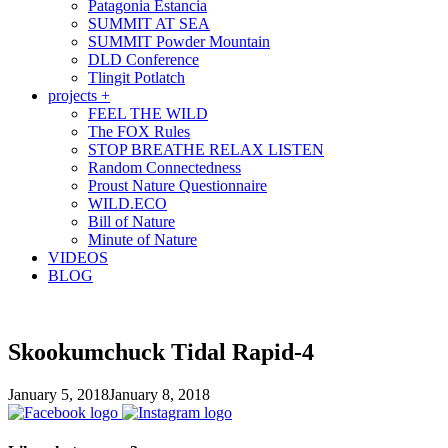
Patagonia Estancia
SUMMIT AT SEA
SUMMIT Powder Mountain
DLD Conference
Tlingit Potlatch
projects +
FEEL THE WILD
The FOX Rules
STOP BREATHE RELAX LISTEN
Random Connectedness
Proust Nature Questionnaire
WILD.ECO
Bill of Nature
Minute of Nature
VIDEOS
BLOG
Skookumchuck Tidal Rapid-4
January 5, 2018
January 8, 2018