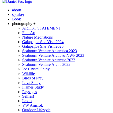
about
speaker
Book
photography +
ARTIST STATEMENT
Fine Art
Nature Meditations
Galapagos Site Visit 2024
Galapagos Site Visit 2025
Seabourn Venture Antarctica 2023
Seabourn Venture Arctic & NWP 2023
Seabourn Venture Antarctic 2022
Seabourn Venture Arctic 2022
Ice Crystal Study
Wildlife
Birds of Prey
Lava Study
Flames Study
Paysages
Selfies!
Lexus
VW Amarok
Outdoor Lifestyle