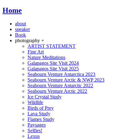
Home
about
speaker
Book
photography +
ARTIST STATEMENT
Fine Art
Nature Meditations
Galapagos Site Visit 2024
Galapagos Site Visit 2025
Seabourn Venture Antarctica 2023
Seabourn Venture Arctic & NWP 2023
Seabourn Venture Antarctic 2022
Seabourn Venture Arctic 2022
Ice Crystal Study
Wildlife
Birds of Prey
Lava Study
Flames Study
Paysages
Selfies!
Lexus