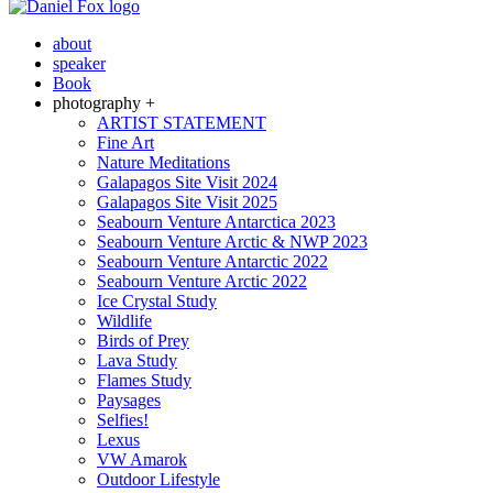
about
speaker
Book
photography +
ARTIST STATEMENT
Fine Art
Nature Meditations
Galapagos Site Visit 2024
Galapagos Site Visit 2025
Seabourn Venture Antarctica 2023
Seabourn Venture Arctic & NWP 2023
Seabourn Venture Antarctic 2022
Seabourn Venture Arctic 2022
Ice Crystal Study
Wildlife
Birds of Prey
Lava Study
Flames Study
Paysages
Selfies!
Lexus
VW Amarok
Outdoor Lifestyle