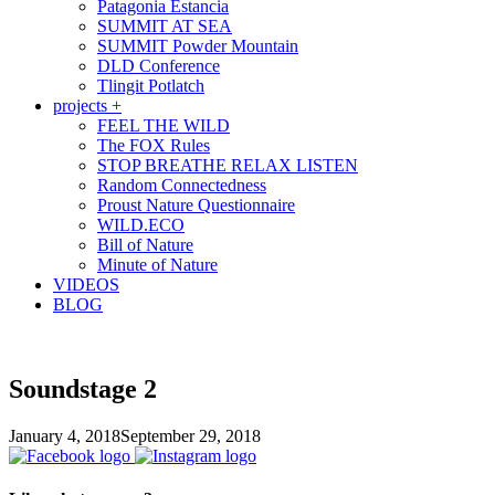
Patagonia Estancia
SUMMIT AT SEA
SUMMIT Powder Mountain
DLD Conference
Tlingit Potlatch
projects +
FEEL THE WILD
The FOX Rules
STOP BREATHE RELAX LISTEN
Random Connectedness
Proust Nature Questionnaire
WILD.ECO
Bill of Nature
Minute of Nature
VIDEOS
BLOG
Soundstage 2
January 4, 2018
September 29, 2018