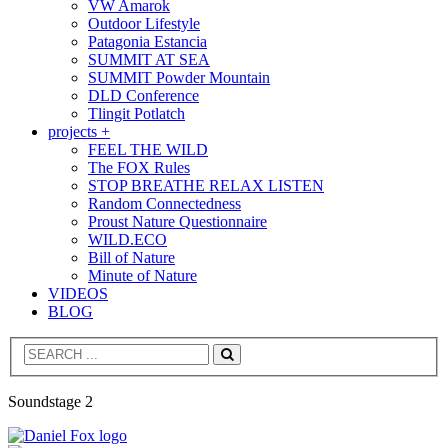
VW Amarok
Outdoor Lifestyle
Patagonia Estancia
SUMMIT AT SEA
SUMMIT Powder Mountain
DLD Conference
Tlingit Potlatch
projects +
FEEL THE WILD
The FOX Rules
STOP BREATHE RELAX LISTEN
Random Connectedness
Proust Nature Questionnaire
WILD.ECO
Bill of Nature
Minute of Nature
VIDEOS
BLOG
Search
Soundstage 2