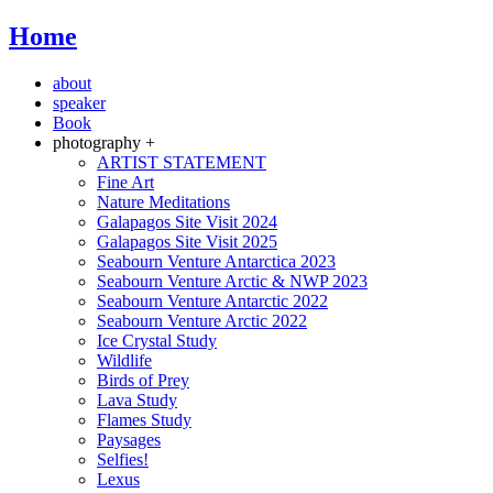
Home
about
speaker
Book
photography +
ARTIST STATEMENT
Fine Art
Nature Meditations
Galapagos Site Visit 2024
Galapagos Site Visit 2025
Seabourn Venture Antarctica 2023
Seabourn Venture Arctic & NWP 2023
Seabourn Venture Antarctic 2022
Seabourn Venture Arctic 2022
Ice Crystal Study
Wildlife
Birds of Prey
Lava Study
Flames Study
Paysages
Selfies!
Lexus