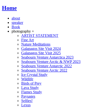
Home
about
speaker
Book
photography +
ARTIST STATEMENT
Fine Art
Nature Meditations
Galapagos Site Visit 2024
Galapagos Site Visit 2025
Seabourn Venture Antarctica 2023
Seabourn Venture Arctic & NWP 2023
Seabourn Venture Antarctic 2022
Seabourn Venture Arctic 2022
Ice Crystal Study
Wildlife
Birds of Prey
Lava Study
Flames Study
Paysages
Selfies!
Lexus