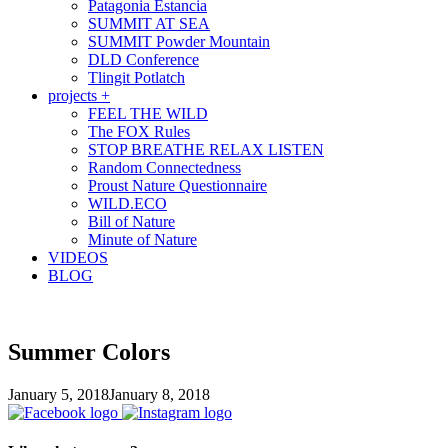
Patagonia Estancia
SUMMIT AT SEA
SUMMIT Powder Mountain
DLD Conference
Tlingit Potlatch
projects +
FEEL THE WILD
The FOX Rules
STOP BREATHE RELAX LISTEN
Random Connectedness
Proust Nature Questionnaire
WILD.ECO
Bill of Nature
Minute of Nature
VIDEOS
BLOG
Summer Colors
January 5, 2018
January 8, 2018