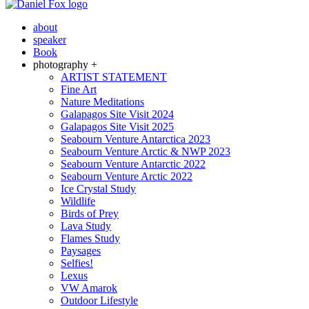
about
speaker
Book
photography +
ARTIST STATEMENT
Fine Art
Nature Meditations
Galapagos Site Visit 2024
Galapagos Site Visit 2025
Seabourn Venture Antarctica 2023
Seabourn Venture Arctic & NWP 2023
Seabourn Venture Antarctic 2022
Seabourn Venture Arctic 2022
Ice Crystal Study
Wildlife
Birds of Prey
Lava Study
Flames Study
Paysages
Selfies!
Lexus
VW Amarok
Outdoor Lifestyle