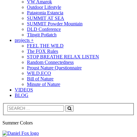
VW Amarok
Outdoor Lifestyle
Patagonia Estancia
SUMMIT AT SEA
SUMMIT Powder Mountain
DLD Conference
Tlingit Potlatch
projects +
FEEL THE WILD
The FOX Rules
STOP BREATHE RELAX LISTEN
Random Connectedness
Proust Nature Questionnaire
WILD.ECO
Bill of Nature
Minute of Nature
VIDEOS
BLOG
Search
Summer Colors