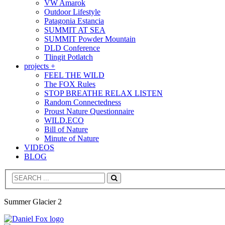
VW Amarok
Outdoor Lifestyle
Patagonia Estancia
SUMMIT AT SEA
SUMMIT Powder Mountain
DLD Conference
Tlingit Potlatch
projects +
FEEL THE WILD
The FOX Rules
STOP BREATHE RELAX LISTEN
Random Connectedness
Proust Nature Questionnaire
WILD.ECO
Bill of Nature
Minute of Nature
VIDEOS
BLOG
Search
Summer Glacier 2