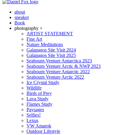
about
speaker
Book
photography +
ARTIST STATEMENT
Fine Art
Nature Meditations
Galapagos Site Visit 2024
Galapagos Site Visit 2025
Seabourn Venture Antarctica 2023
Seabourn Venture Arctic & NWP 2023
Seabourn Venture Antarctic 2022
Seabourn Venture Arctic 2022
Ice Crystal Study
Wildlife
Birds of Prey
Lava Study
Flames Study
Paysages
Selfies!
Lexus
VW Amarok
Outdoor Lifestyle