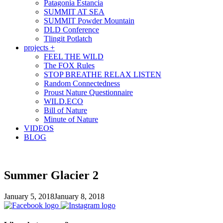
Patagonia Estancia
SUMMIT AT SEA
SUMMIT Powder Mountain
DLD Conference
Tlingit Potlatch
projects +
FEEL THE WILD
The FOX Rules
STOP BREATHE RELAX LISTEN
Random Connectedness
Proust Nature Questionnaire
WILD.ECO
Bill of Nature
Minute of Nature
VIDEOS
BLOG
Summer Glacier 2
January 5, 2018
January 8, 2018