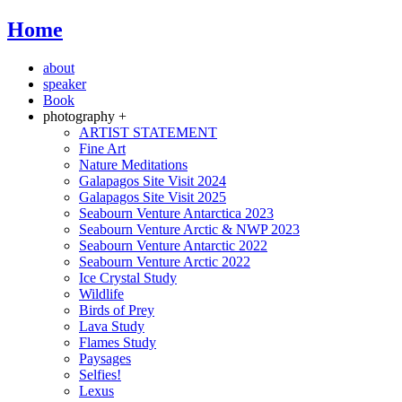
Home
about
speaker
Book
photography +
ARTIST STATEMENT
Fine Art
Nature Meditations
Galapagos Site Visit 2024
Galapagos Site Visit 2025
Seabourn Venture Antarctica 2023
Seabourn Venture Arctic & NWP 2023
Seabourn Venture Antarctic 2022
Seabourn Venture Arctic 2022
Ice Crystal Study
Wildlife
Birds of Prey
Lava Study
Flames Study
Paysages
Selfies!
Lexus