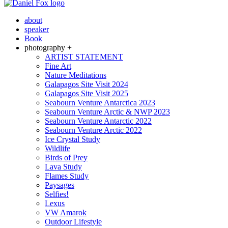
about
speaker
Book
photography +
ARTIST STATEMENT
Fine Art
Nature Meditations
Galapagos Site Visit 2024
Galapagos Site Visit 2025
Seabourn Venture Antarctica 2023
Seabourn Venture Arctic & NWP 2023
Seabourn Venture Antarctic 2022
Seabourn Venture Arctic 2022
Ice Crystal Study
Wildlife
Birds of Prey
Lava Study
Flames Study
Paysages
Selfies!
Lexus
VW Amarok
Outdoor Lifestyle