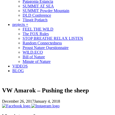
Patagonia Estancia
SUMMIT AT SEA
SUMMIT Powder Mountain
DLD Conference
Tlingit Potlatch
projects +
FEEL THE WILD
The FOX Rules
STOP BREATHE RELAX LISTEN
Random Connectedness
Proust Nature Questionnaire
WILD.ECO
Bill of Nature
Minute of Nature
VIDEOS
BLOG
VW Amarok – Pushing the sheep
December 26, 2017
January 4, 2018