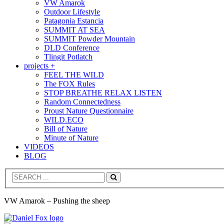
VW Amarok
Outdoor Lifestyle
Patagonia Estancia
SUMMIT AT SEA
SUMMIT Powder Mountain
DLD Conference
Tlingit Potlatch
projects +
FEEL THE WILD
The FOX Rules
STOP BREATHE RELAX LISTEN
Random Connectedness
Proust Nature Questionnaire
WILD.ECO
Bill of Nature
Minute of Nature
VIDEOS
BLOG
Search
VW Amarok – Pushing the sheep