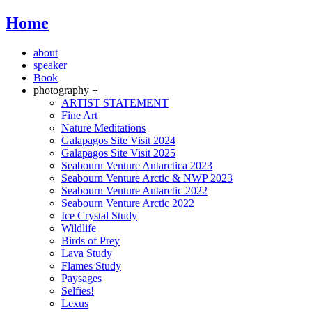
Home
about
speaker
Book
photography +
ARTIST STATEMENT
Fine Art
Nature Meditations
Galapagos Site Visit 2024
Galapagos Site Visit 2025
Seabourn Venture Antarctica 2023
Seabourn Venture Arctic & NWP 2023
Seabourn Venture Antarctic 2022
Seabourn Venture Arctic 2022
Ice Crystal Study
Wildlife
Birds of Prey
Lava Study
Flames Study
Paysages
Selfies!
Lexus