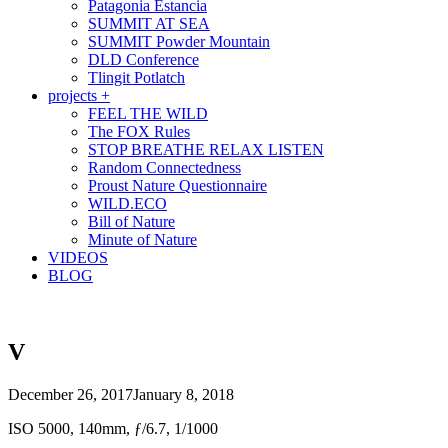
Patagonia Estancia
SUMMIT AT SEA
SUMMIT Powder Mountain
DLD Conference
Tlingit Potlatch
projects +
FEEL THE WILD
The FOX Rules
STOP BREATHE RELAX LISTEN
Random Connectedness
Proust Nature Questionnaire
WILD.ECO
Bill of Nature
Minute of Nature
VIDEOS
BLOG
V
December 26, 2017
January 8, 2018
ISO 5000, 140mm, ƒ/6.7, 1/1000