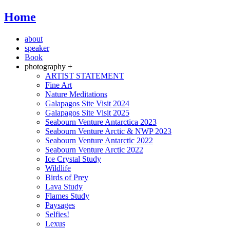
Home
about
speaker
Book
photography +
ARTIST STATEMENT
Fine Art
Nature Meditations
Galapagos Site Visit 2024
Galapagos Site Visit 2025
Seabourn Venture Antarctica 2023
Seabourn Venture Arctic & NWP 2023
Seabourn Venture Antarctic 2022
Seabourn Venture Arctic 2022
Ice Crystal Study
Wildlife
Birds of Prey
Lava Study
Flames Study
Paysages
Selfies!
Lexus