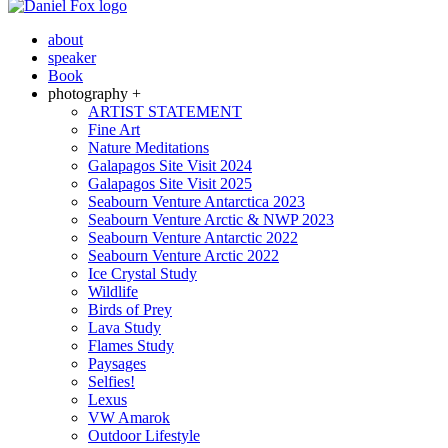
about
speaker
Book
photography +
ARTIST STATEMENT
Fine Art
Nature Meditations
Galapagos Site Visit 2024
Galapagos Site Visit 2025
Seabourn Venture Antarctica 2023
Seabourn Venture Arctic & NWP 2023
Seabourn Venture Antarctic 2022
Seabourn Venture Arctic 2022
Ice Crystal Study
Wildlife
Birds of Prey
Lava Study
Flames Study
Paysages
Selfies!
Lexus
VW Amarok
Outdoor Lifestyle