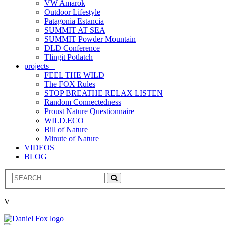
VW Amarok
Outdoor Lifestyle
Patagonia Estancia
SUMMIT AT SEA
SUMMIT Powder Mountain
DLD Conference
Tlingit Potlatch
projects +
FEEL THE WILD
The FOX Rules
STOP BREATHE RELAX LISTEN
Random Connectedness
Proust Nature Questionnaire
WILD.ECO
Bill of Nature
Minute of Nature
VIDEOS
BLOG
Search
V