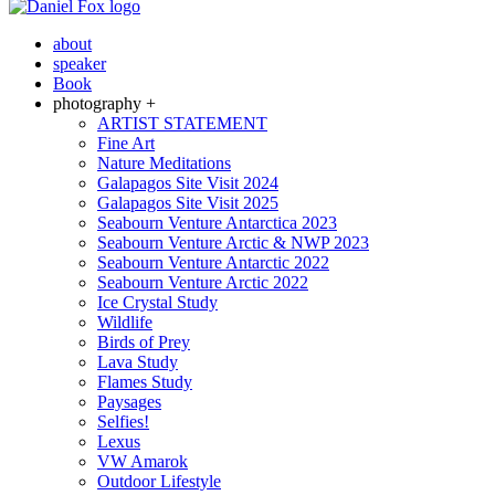
about
speaker
Book
photography +
ARTIST STATEMENT
Fine Art
Nature Meditations
Galapagos Site Visit 2024
Galapagos Site Visit 2025
Seabourn Venture Antarctica 2023
Seabourn Venture Arctic & NWP 2023
Seabourn Venture Antarctic 2022
Seabourn Venture Arctic 2022
Ice Crystal Study
Wildlife
Birds of Prey
Lava Study
Flames Study
Paysages
Selfies!
Lexus
VW Amarok
Outdoor Lifestyle