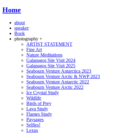
Home
about
speaker
Book
photography +
ARTIST STATEMENT
Fine Art
Nature Meditations
Galapagos Site Visit 2024
Galapagos Site Visit 2025
Seabourn Venture Antarctica 2023
Seabourn Venture Arctic & NWP 2023
Seabourn Venture Antarctic 2022
Seabourn Venture Arctic 2022
Ice Crystal Study
Wildlife
Birds of Prey
Lava Study
Flames Study
Paysages
Selfies!
Lexus