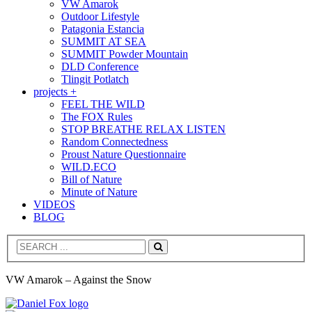
VW Amarok
Outdoor Lifestyle
Patagonia Estancia
SUMMIT AT SEA
SUMMIT Powder Mountain
DLD Conference
Tlingit Potlatch
projects +
FEEL THE WILD
The FOX Rules
STOP BREATHE RELAX LISTEN
Random Connectedness
Proust Nature Questionnaire
WILD.ECO
Bill of Nature
Minute of Nature
VIDEOS
BLOG
Search
VW Amarok – Against the Snow