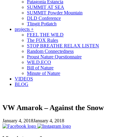
Patagonia Estancia
SUMMIT AT SEA
SUMMIT Powder Mountain
DLD Conference
Tlingit Potlatch
projects +
FEEL THE WILD
The FOX Rules
STOP BREATHE RELAX LISTEN
Random Connectedness
Proust Nature Questionnaire
WILD.ECO
Bill of Nature
Minute of Nature
VIDEOS
BLOG
VW Amarok – Against the Snow
January 4, 2018
January 4, 2018