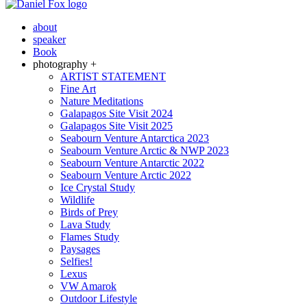
about
speaker
Book
photography +
ARTIST STATEMENT
Fine Art
Nature Meditations
Galapagos Site Visit 2024
Galapagos Site Visit 2025
Seabourn Venture Antarctica 2023
Seabourn Venture Arctic & NWP 2023
Seabourn Venture Antarctic 2022
Seabourn Venture Arctic 2022
Ice Crystal Study
Wildlife
Birds of Prey
Lava Study
Flames Study
Paysages
Selfies!
Lexus
VW Amarok
Outdoor Lifestyle