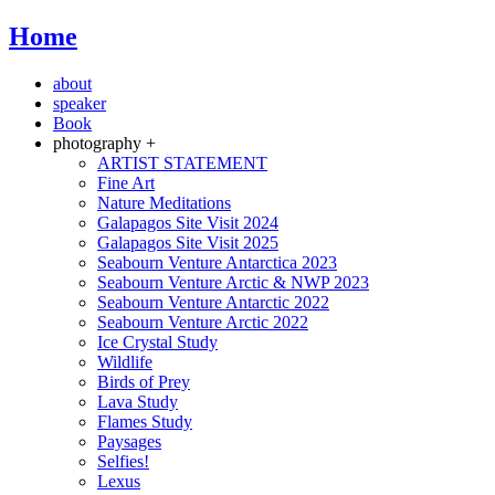
Home
about
speaker
Book
photography +
ARTIST STATEMENT
Fine Art
Nature Meditations
Galapagos Site Visit 2024
Galapagos Site Visit 2025
Seabourn Venture Antarctica 2023
Seabourn Venture Arctic & NWP 2023
Seabourn Venture Antarctic 2022
Seabourn Venture Arctic 2022
Ice Crystal Study
Wildlife
Birds of Prey
Lava Study
Flames Study
Paysages
Selfies!
Lexus