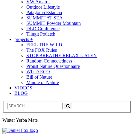
VW Amarok
Outdoor Lifestyle
Patagonia Estancia
SUMMIT AT SEA
SUMMIT Powder Mountain
DLD Conference
Tlingit Potlatch
projects +
FEEL THE WILD
The FOX Rules
STOP BREATHE RELAX LISTEN
Random Connectedness
Proust Nature Questionnaire
WILD.ECO
Bill of Nature
Minute of Nature
VIDEOS
BLOG
Search
Winter Yerba Mate