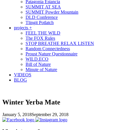
Patagonia Estancia
SUMMIT AT SEA
SUMMIT Powder Mountain
DLD Conference
Tlingit Potlatch
projects +
FEEL THE WILD
The FOX Rules
STOP BREATHE RELAX LISTEN
Random Connectedness
Proust Nature Questionnaire
WILD.ECO
Bill of Nature
Minute of Nature
VIDEOS
BLOG
Winter Yerba Mate
January 5, 2018
September 29, 2018