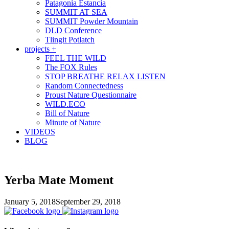
Patagonia Estancia
SUMMIT AT SEA
SUMMIT Powder Mountain
DLD Conference
Tlingit Potlatch
projects +
FEEL THE WILD
The FOX Rules
STOP BREATHE RELAX LISTEN
Random Connectedness
Proust Nature Questionnaire
WILD.ECO
Bill of Nature
Minute of Nature
VIDEOS
BLOG
Yerba Mate Moment
January 5, 2018
September 29, 2018