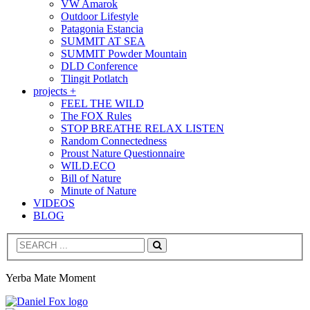
VW Amarok
Outdoor Lifestyle
Patagonia Estancia
SUMMIT AT SEA
SUMMIT Powder Mountain
DLD Conference
Tlingit Potlatch
projects +
FEEL THE WILD
The FOX Rules
STOP BREATHE RELAX LISTEN
Random Connectedness
Proust Nature Questionnaire
WILD.ECO
Bill of Nature
Minute of Nature
VIDEOS
BLOG
Search
Yerba Mate Moment