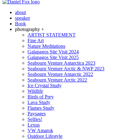
about
speaker
Book
photography +
ARTIST STATEMENT
Fine Art
Nature Meditations
Galapagos Site Visit 2024
Galapagos Site Visit 2025
Seabourn Venture Antarctica 2023
Seabourn Venture Arctic & NWP 2023
Seabourn Venture Antarctic 2022
Seabourn Venture Arctic 2022
Ice Crystal Study
Wildlife
Birds of Prey
Lava Study
Flames Study
Paysages
Selfies!
Lexus
VW Amarok
Outdoor Lifestyle