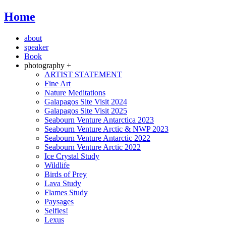
Home
about
speaker
Book
photography +
ARTIST STATEMENT
Fine Art
Nature Meditations
Galapagos Site Visit 2024
Galapagos Site Visit 2025
Seabourn Venture Antarctica 2023
Seabourn Venture Arctic & NWP 2023
Seabourn Venture Antarctic 2022
Seabourn Venture Arctic 2022
Ice Crystal Study
Wildlife
Birds of Prey
Lava Study
Flames Study
Paysages
Selfies!
Lexus