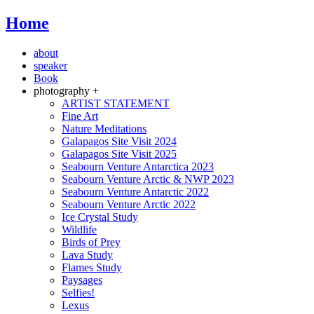
Home
about
speaker
Book
photography +
ARTIST STATEMENT
Fine Art
Nature Meditations
Galapagos Site Visit 2024
Galapagos Site Visit 2025
Seabourn Venture Antarctica 2023
Seabourn Venture Arctic & NWP 2023
Seabourn Venture Antarctic 2022
Seabourn Venture Arctic 2022
Ice Crystal Study
Wildlife
Birds of Prey
Lava Study
Flames Study
Paysages
Selfies!
Lexus