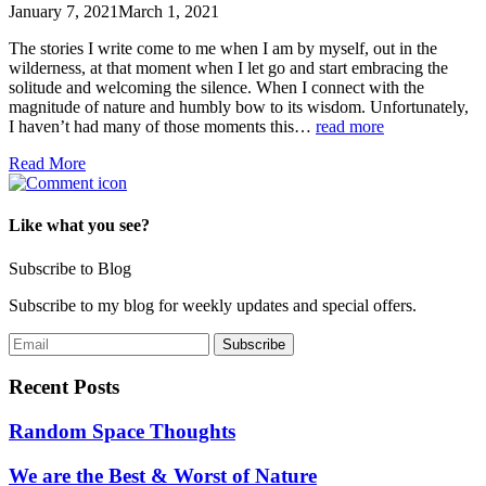
January 7, 2021
March 1, 2021
The stories I write come to me when I am by myself, out in the
wilderness, at that moment when I let go and start embracing the
solitude and welcoming the silence. When I connect with the
magnitude of nature and humbly bow to its wisdom. Unfortunately,
I haven’t had many of those moments this…
read more
Read More
Like what you see?
Subscribe to Blog
Subscribe to my blog for weekly updates and special offers.
Recent Posts
Random Space Thoughts
We are the Best & Worst of Nature