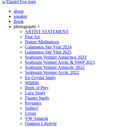
about
speaker
Book
photography +
ARTIST STATEMENT
Fine Art
Nature Meditations
Galapagos Site Visit 2024
Galapagos Site Visit 2025
Seabourn Venture Antarctica 2023
Seabourn Venture Arctic & NWP 2023
Seabourn Venture Antarctic 2022
Seabourn Venture Arctic 2022
Ice Crystal Study
Wildlife
Birds of Prey
Lava Study
Flames Study
Paysages
Selfies!
Lexus
VW Amarok
Outdoor Lifestyle