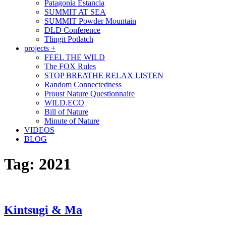
Patagonia Estancia
SUMMIT AT SEA
SUMMIT Powder Mountain
DLD Conference
Tlingit Potlatch
projects +
FEEL THE WILD
The FOX Rules
STOP BREATHE RELAX LISTEN
Random Connectedness
Proust Nature Questionnaire
WILD.ECO
Bill of Nature
Minute of Nature
VIDEOS
BLOG
Tag:
2021
Kintsugi & Ma