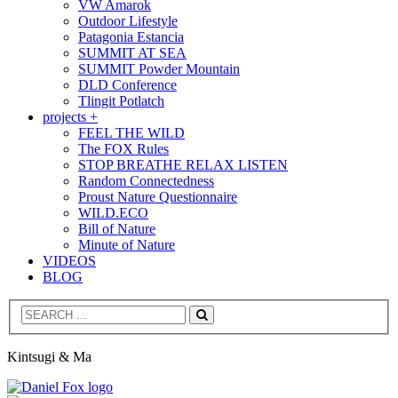
VW Amarok
Outdoor Lifestyle
Patagonia Estancia
SUMMIT AT SEA
SUMMIT Powder Mountain
DLD Conference
Tlingit Potlatch
projects +
FEEL THE WILD
The FOX Rules
STOP BREATHE RELAX LISTEN
Random Connectedness
Proust Nature Questionnaire
WILD.ECO
Bill of Nature
Minute of Nature
VIDEOS
BLOG
Search
Kintsugi & Ma