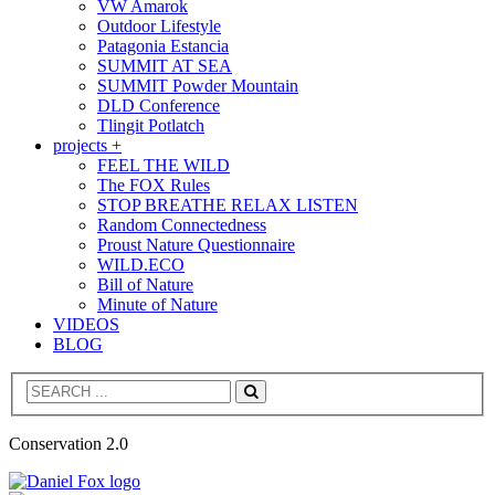
VW Amarok
Outdoor Lifestyle
Patagonia Estancia
SUMMIT AT SEA
SUMMIT Powder Mountain
DLD Conference
Tlingit Potlatch
projects +
FEEL THE WILD
The FOX Rules
STOP BREATHE RELAX LISTEN
Random Connectedness
Proust Nature Questionnaire
WILD.ECO
Bill of Nature
Minute of Nature
VIDEOS
BLOG
Search
Conservation 2.0