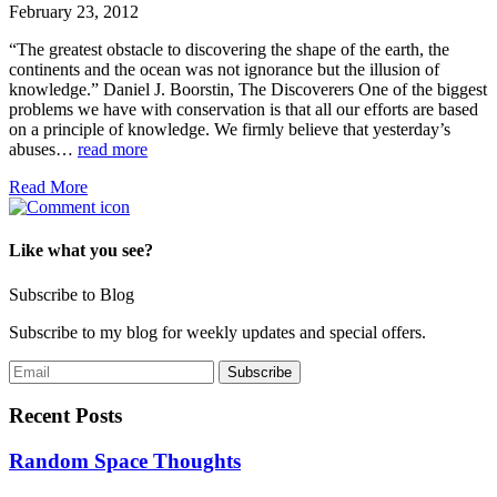
February 23, 2012
“The greatest obstacle to discovering the shape of the earth, the
continents and the ocean was not ignorance but the illusion of
knowledge.” Daniel J. Boorstin, The Discoverers One of the biggest
problems we have with conservation is that all our efforts are based
on a principle of knowledge. We firmly believe that yesterday’s
abuses…
read more
Read More
Like what you see?
Subscribe to Blog
Subscribe to my blog for weekly updates and special offers.
Recent Posts
Random Space Thoughts