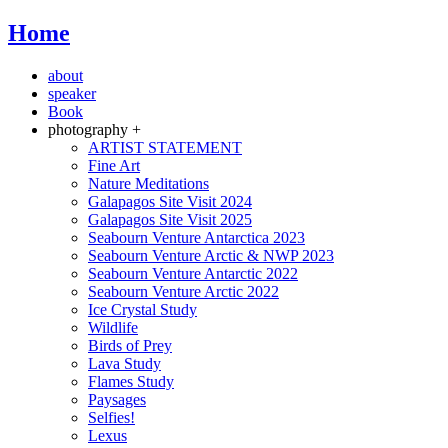
Home
about
speaker
Book
photography +
ARTIST STATEMENT
Fine Art
Nature Meditations
Galapagos Site Visit 2024
Galapagos Site Visit 2025
Seabourn Venture Antarctica 2023
Seabourn Venture Arctic & NWP 2023
Seabourn Venture Antarctic 2022
Seabourn Venture Arctic 2022
Ice Crystal Study
Wildlife
Birds of Prey
Lava Study
Flames Study
Paysages
Selfies!
Lexus