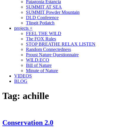
Patagonia Estancia
SUMMIT AT SEA
SUMMIT Powder Mountain
DLD Conference
Tlingit Potlatch
projects +
FEEL THE WILD
The FOX Rules
STOP BREATHE RELAX LISTEN
Random Connectedness
Proust Nature Questionnaire
WILD.ECO
Bill of Nature
Minute of Nature
VIDEOS
BLOG
Tag:
achille
Conservation 2.0