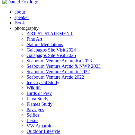
about
speaker
Book
photography +
ARTIST STATEMENT
Fine Art
Nature Meditations
Galapagos Site Visit 2024
Galapagos Site Visit 2025
Seabourn Venture Antarctica 2023
Seabourn Venture Arctic & NWP 2023
Seabourn Venture Antarctic 2022
Seabourn Venture Arctic 2022
Ice Crystal Study
Wildlife
Birds of Prey
Lava Study
Flames Study
Paysages
Selfies!
Lexus
VW Amarok
Outdoor Lifestyle