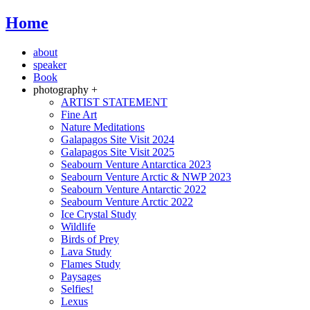
Home
about
speaker
Book
photography +
ARTIST STATEMENT
Fine Art
Nature Meditations
Galapagos Site Visit 2024
Galapagos Site Visit 2025
Seabourn Venture Antarctica 2023
Seabourn Venture Arctic & NWP 2023
Seabourn Venture Antarctic 2022
Seabourn Venture Arctic 2022
Ice Crystal Study
Wildlife
Birds of Prey
Lava Study
Flames Study
Paysages
Selfies!
Lexus