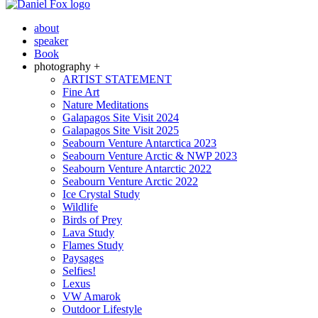
about
speaker
Book
photography +
ARTIST STATEMENT
Fine Art
Nature Meditations
Galapagos Site Visit 2024
Galapagos Site Visit 2025
Seabourn Venture Antarctica 2023
Seabourn Venture Arctic & NWP 2023
Seabourn Venture Antarctic 2022
Seabourn Venture Arctic 2022
Ice Crystal Study
Wildlife
Birds of Prey
Lava Study
Flames Study
Paysages
Selfies!
Lexus
VW Amarok
Outdoor Lifestyle