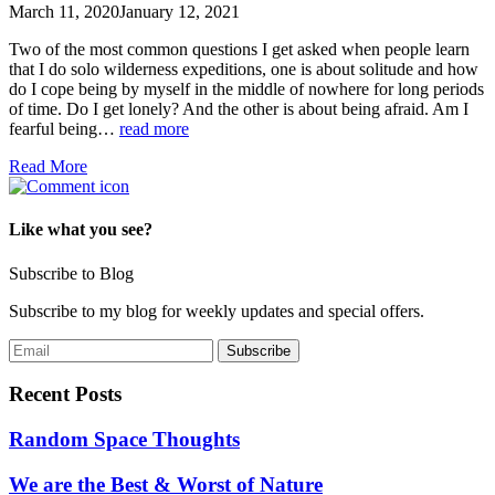
March 11, 2020
January 12, 2021
Two of the most common questions I get asked when people learn
that I do solo wilderness expeditions, one is about solitude and how
do I cope being by myself in the middle of nowhere for long periods
of time. Do I get lonely? And the other is about being afraid. Am I
fearful being…
read more
Read More
Like what you see?
Subscribe to Blog
Subscribe to my blog for weekly updates and special offers.
Recent Posts
Random Space Thoughts
We are the Best & Worst of Nature