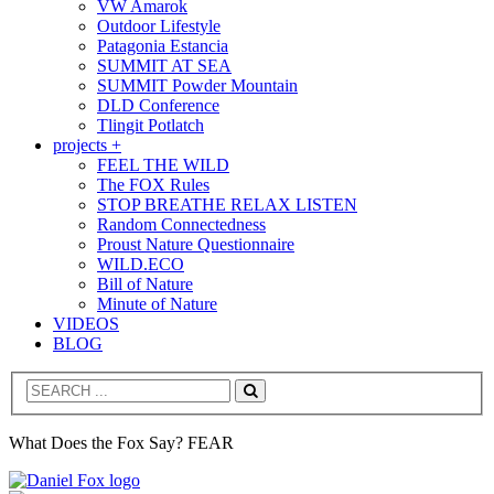
VW Amarok
Outdoor Lifestyle
Patagonia Estancia
SUMMIT AT SEA
SUMMIT Powder Mountain
DLD Conference
Tlingit Potlatch
projects +
FEEL THE WILD
The FOX Rules
STOP BREATHE RELAX LISTEN
Random Connectedness
Proust Nature Questionnaire
WILD.ECO
Bill of Nature
Minute of Nature
VIDEOS
BLOG
Search
What Does the Fox Say? FEAR