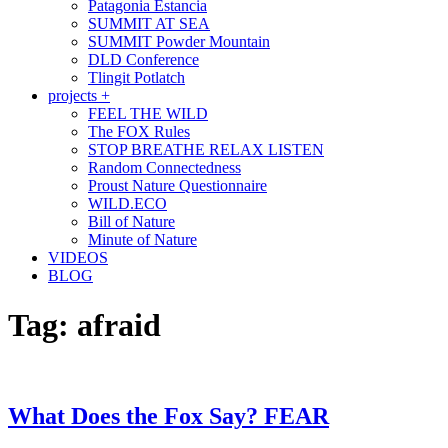
Patagonia Estancia
SUMMIT AT SEA
SUMMIT Powder Mountain
DLD Conference
Tlingit Potlatch
projects +
FEEL THE WILD
The FOX Rules
STOP BREATHE RELAX LISTEN
Random Connectedness
Proust Nature Questionnaire
WILD.ECO
Bill of Nature
Minute of Nature
VIDEOS
BLOG
Tag:
afraid
What Does the Fox Say? FEAR