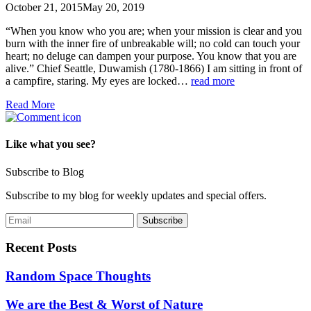
October 21, 2015
May 20, 2019
“When you know who you are; when your mission is clear and you
burn with the inner fire of unbreakable will; no cold can touch your
heart; no deluge can dampen your purpose. You know that you are
alive.” Chief Seattle, Duwamish (1780-1866) I am sitting in front of
a campfire, staring. My eyes are locked…
read more
Read More
Like what you see?
Subscribe to Blog
Subscribe to my blog for weekly updates and special offers.
Recent Posts
Random Space Thoughts
We are the Best & Worst of Nature