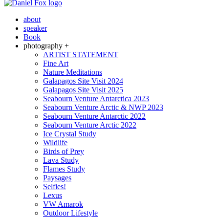
about
speaker
Book
photography +
ARTIST STATEMENT
Fine Art
Nature Meditations
Galapagos Site Visit 2024
Galapagos Site Visit 2025
Seabourn Venture Antarctica 2023
Seabourn Venture Arctic & NWP 2023
Seabourn Venture Antarctic 2022
Seabourn Venture Arctic 2022
Ice Crystal Study
Wildlife
Birds of Prey
Lava Study
Flames Study
Paysages
Selfies!
Lexus
VW Amarok
Outdoor Lifestyle