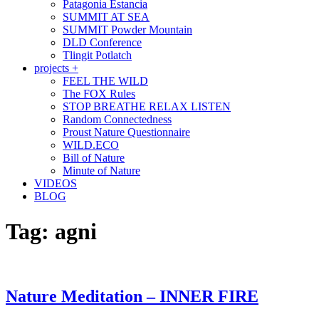
Patagonia Estancia
SUMMIT AT SEA
SUMMIT Powder Mountain
DLD Conference
Tlingit Potlatch
projects +
FEEL THE WILD
The FOX Rules
STOP BREATHE RELAX LISTEN
Random Connectedness
Proust Nature Questionnaire
WILD.ECO
Bill of Nature
Minute of Nature
VIDEOS
BLOG
Tag:
agni
Nature Meditation – INNER FIRE