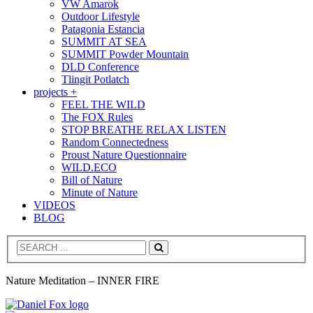
VW Amarok
Outdoor Lifestyle
Patagonia Estancia
SUMMIT AT SEA
SUMMIT Powder Mountain
DLD Conference
Tlingit Potlatch
projects +
FEEL THE WILD
The FOX Rules
STOP BREATHE RELAX LISTEN
Random Connectedness
Proust Nature Questionnaire
WILD.ECO
Bill of Nature
Minute of Nature
VIDEOS
BLOG
Search
Nature Meditation – INNER FIRE