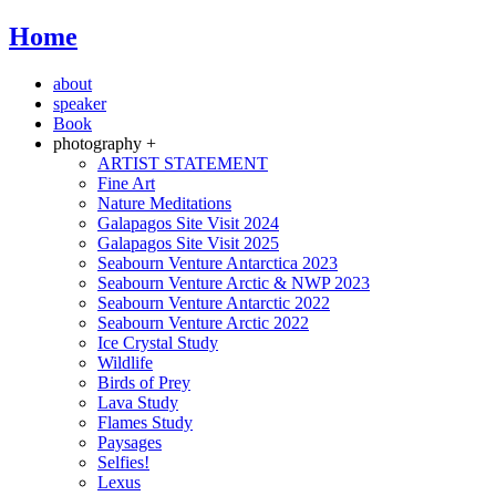
Home
about
speaker
Book
photography +
ARTIST STATEMENT
Fine Art
Nature Meditations
Galapagos Site Visit 2024
Galapagos Site Visit 2025
Seabourn Venture Antarctica 2023
Seabourn Venture Arctic & NWP 2023
Seabourn Venture Antarctic 2022
Seabourn Venture Arctic 2022
Ice Crystal Study
Wildlife
Birds of Prey
Lava Study
Flames Study
Paysages
Selfies!
Lexus