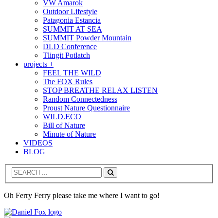
VW Amarok
Outdoor Lifestyle
Patagonia Estancia
SUMMIT AT SEA
SUMMIT Powder Mountain
DLD Conference
Tlingit Potlatch
projects +
FEEL THE WILD
The FOX Rules
STOP BREATHE RELAX LISTEN
Random Connectedness
Proust Nature Questionnaire
WILD.ECO
Bill of Nature
Minute of Nature
VIDEOS
BLOG
Search
Oh Ferry Ferry please take me where I want to go!