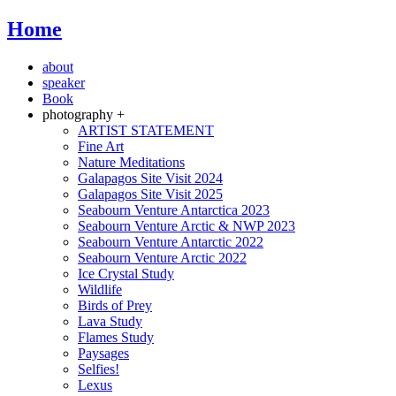
Home
about
speaker
Book
photography +
ARTIST STATEMENT
Fine Art
Nature Meditations
Galapagos Site Visit 2024
Galapagos Site Visit 2025
Seabourn Venture Antarctica 2023
Seabourn Venture Arctic & NWP 2023
Seabourn Venture Antarctic 2022
Seabourn Venture Arctic 2022
Ice Crystal Study
Wildlife
Birds of Prey
Lava Study
Flames Study
Paysages
Selfies!
Lexus