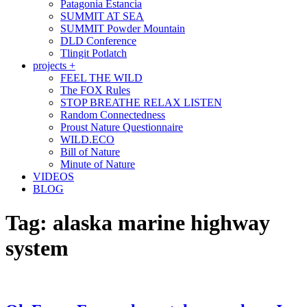
Patagonia Estancia
SUMMIT AT SEA
SUMMIT Powder Mountain
DLD Conference
Tlingit Potlatch
projects +
FEEL THE WILD
The FOX Rules
STOP BREATHE RELAX LISTEN
Random Connectedness
Proust Nature Questionnaire
WILD.ECO
Bill of Nature
Minute of Nature
VIDEOS
BLOG
Tag:
alaska marine highway
system