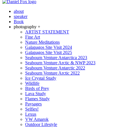
about
speaker
Book
photography +
ARTIST STATEMENT
Fine Art
Nature Meditations
Galapagos Site Visit 2024
Galapagos Site Visit 2025
Seabourn Venture Antarctica 2023
Seabourn Venture Arctic & NWP 2023
Seabourn Venture Antarctic 2022
Seabourn Venture Arctic 2022
Ice Crystal Study
Wildlife
Birds of Prey
Lava Study
Flames Study
Paysages
Selfies!
Lexus
VW Amarok
Outdoor Lifestyle