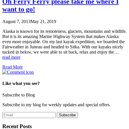
Oh Ferry Ferry please take me where I
want to go!
August 7, 2013
May 21, 2019
Alaska is known for its remoteness, glaciers, mountains and wildlife.
But it is its amazing Marine Highway System that makes Alaska
even more enjoyable. On my last kayak expedition, we boarded the
Fairweather in Juneau and headed to Sitka. With our kayaks nicely
tucked in below, we were able to sit back, relax and enjoy the…
read more
Read More
Like what you see?
Subscribe to Blog
Subscribe to my blog for weekly updates and special offers.
Recent Posts