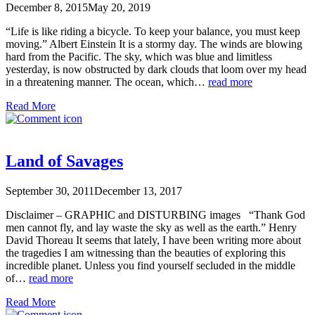
December 8, 2015
May 20, 2019
“Life is like riding a bicycle. To keep your balance, you must keep
moving.” Albert Einstein It is a stormy day. The winds are blowing
hard from the Pacific. The sky, which was blue and limitless
yesterday, is now obstructed by dark clouds that loom over my head
in a threatening manner. The ocean, which…
read more
Read More
Land of Savages
September 30, 2011
December 13, 2017
Disclaimer – GRAPHIC and DISTURBING images “Thank God
men cannot fly, and lay waste the sky as well as the earth.” Henry
David Thoreau It seems that lately, I have been writing more about
the tragedies I am witnessing than the beauties of exploring this
incredible planet. Unless you find yourself secluded in the middle
of…
read more
Read More