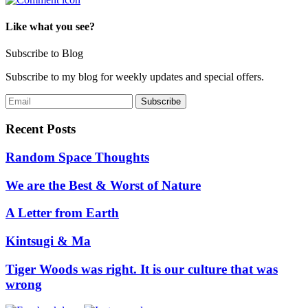
Like what you see?
Subscribe to Blog
Subscribe to my blog for weekly updates and special offers.
Recent Posts
Random Space Thoughts
We are the Best & Worst of Nature
A Letter from Earth
Kintsugi & Ma
Tiger Woods was right. It is our culture that was
wrong