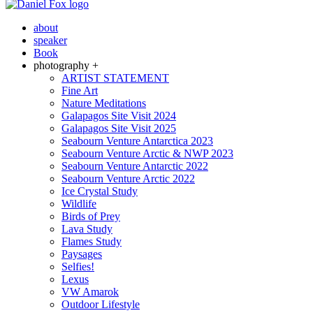
about
speaker
Book
photography +
ARTIST STATEMENT
Fine Art
Nature Meditations
Galapagos Site Visit 2024
Galapagos Site Visit 2025
Seabourn Venture Antarctica 2023
Seabourn Venture Arctic & NWP 2023
Seabourn Venture Antarctic 2022
Seabourn Venture Arctic 2022
Ice Crystal Study
Wildlife
Birds of Prey
Lava Study
Flames Study
Paysages
Selfies!
Lexus
VW Amarok
Outdoor Lifestyle