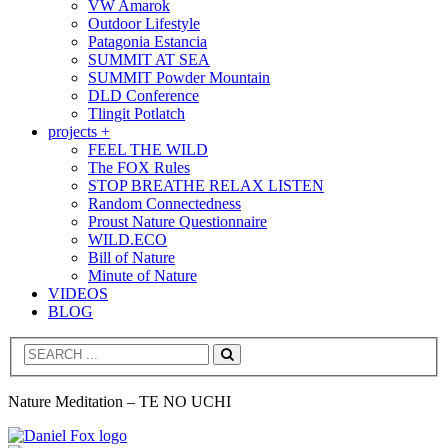
VW Amarok
Outdoor Lifestyle
Patagonia Estancia
SUMMIT AT SEA
SUMMIT Powder Mountain
DLD Conference
Tlingit Potlatch
projects +
FEEL THE WILD
The FOX Rules
STOP BREATHE RELAX LISTEN
Random Connectedness
Proust Nature Questionnaire
WILD.ECO
Bill of Nature
Minute of Nature
VIDEOS
BLOG
Search
Nature Meditation – TE NO UCHI