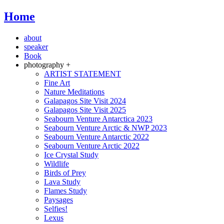
Home
about
speaker
Book
photography +
ARTIST STATEMENT
Fine Art
Nature Meditations
Galapagos Site Visit 2024
Galapagos Site Visit 2025
Seabourn Venture Antarctica 2023
Seabourn Venture Arctic & NWP 2023
Seabourn Venture Antarctic 2022
Seabourn Venture Arctic 2022
Ice Crystal Study
Wildlife
Birds of Prey
Lava Study
Flames Study
Paysages
Selfies!
Lexus