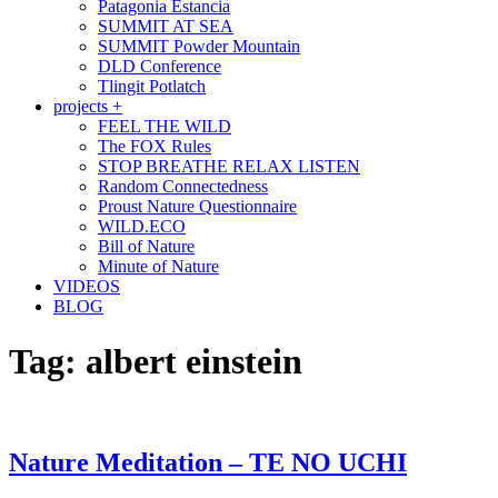
Patagonia Estancia
SUMMIT AT SEA
SUMMIT Powder Mountain
DLD Conference
Tlingit Potlatch
projects +
FEEL THE WILD
The FOX Rules
STOP BREATHE RELAX LISTEN
Random Connectedness
Proust Nature Questionnaire
WILD.ECO
Bill of Nature
Minute of Nature
VIDEOS
BLOG
Tag:
albert einstein
Nature Meditation – TE NO UCHI