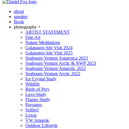
about
speaker
Book
photography +
ARTIST STATEMENT
Fine Art
Nature Meditations
Galapagos Site Visit 2024
Galapagos Site Visit 2025
Seabourn Venture Antarctica 2023
Seabourn Venture Arctic & NWP 2023
Seabourn Venture Antarctic 2022
Seabourn Venture Arctic 2022
Ice Crystal Study
Wildlife
Birds of Prey
Lava Study
Flames Study
Paysages
Selfies!
Lexus
VW Amarok
Outdoor Lifestyle