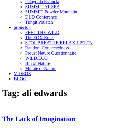
Patagonia Estancia
SUMMIT AT SEA
SUMMIT Powder Mountain
DLD Conference
Tlingit Potlatch
projects +
FEEL THE WILD
The FOX Rules
STOP BREATHE RELAX LISTEN
Random Connectedness
Proust Nature Questionnaire
WILD.ECO
Bill of Nature
Minute of Nature
VIDEOS
BLOG
Tag:
ali edwards
The Lack of Imagination