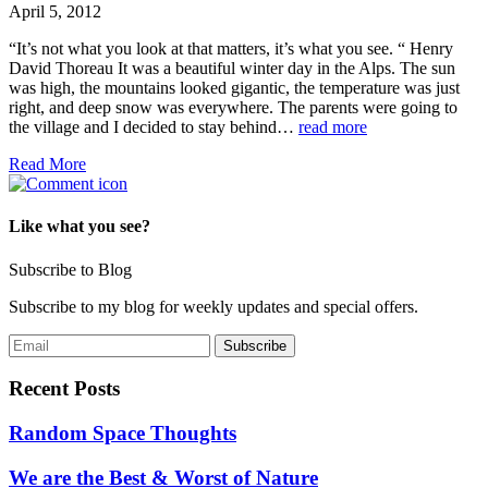
April 5, 2012
“It’s not what you look at that matters, it’s what you see. “ Henry
David Thoreau It was a beautiful winter day in the Alps. The sun
was high, the mountains looked gigantic, the temperature was just
right, and deep snow was everywhere. The parents were going to
the village and I decided to stay behind…
read more
Read More
Like what you see?
Subscribe to Blog
Subscribe to my blog for weekly updates and special offers.
Recent Posts
Random Space Thoughts
We are the Best & Worst of Nature