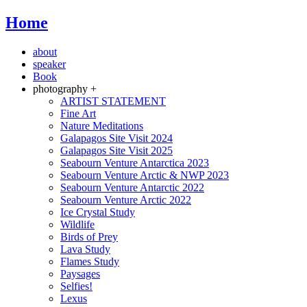
Home
about
speaker
Book
photography +
ARTIST STATEMENT
Fine Art
Nature Meditations
Galapagos Site Visit 2024
Galapagos Site Visit 2025
Seabourn Venture Antarctica 2023
Seabourn Venture Arctic & NWP 2023
Seabourn Venture Antarctic 2022
Seabourn Venture Arctic 2022
Ice Crystal Study
Wildlife
Birds of Prey
Lava Study
Flames Study
Paysages
Selfies!
Lexus