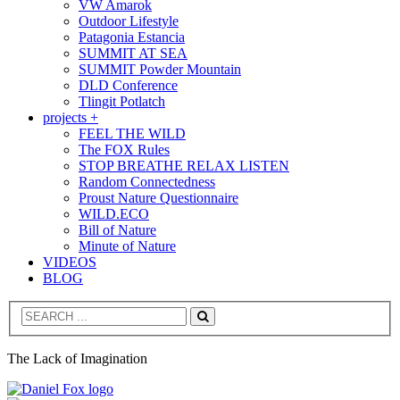
VW Amarok
Outdoor Lifestyle
Patagonia Estancia
SUMMIT AT SEA
SUMMIT Powder Mountain
DLD Conference
Tlingit Potlatch
projects +
FEEL THE WILD
The FOX Rules
STOP BREATHE RELAX LISTEN
Random Connectedness
Proust Nature Questionnaire
WILD.ECO
Bill of Nature
Minute of Nature
VIDEOS
BLOG
Search
The Lack of Imagination