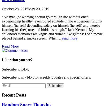
October 28, 2015
May 20, 2019
“No man (or woman) should go through life without once
experiencing healthy, even bored solitude in the wilderness, finding
himself (herself) depending solely on himself (herself) and thereby
learning his (her) true and hidden strength.” Jack Kerouac My
childhood memories are vague and distant, like glimpses of a movie
played behind a smoke screen. When…
read more
Read More
Like what you see?
Subscribe to Blog
Subscribe to my blog for weekly updates and special offers.
Recent Posts
Random Space Thoughts