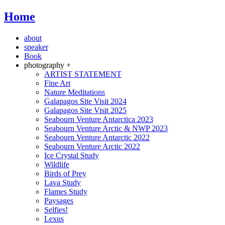
Home
about
speaker
Book
photography +
ARTIST STATEMENT
Fine Art
Nature Meditations
Galapagos Site Visit 2024
Galapagos Site Visit 2025
Seabourn Venture Antarctica 2023
Seabourn Venture Arctic & NWP 2023
Seabourn Venture Antarctic 2022
Seabourn Venture Arctic 2022
Ice Crystal Study
Wildlife
Birds of Prey
Lava Study
Flames Study
Paysages
Selfies!
Lexus