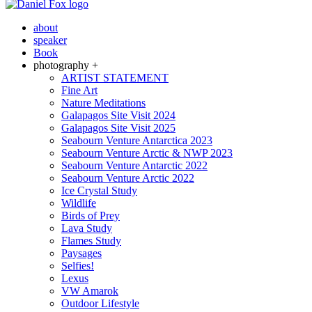
about
speaker
Book
photography +
ARTIST STATEMENT
Fine Art
Nature Meditations
Galapagos Site Visit 2024
Galapagos Site Visit 2025
Seabourn Venture Antarctica 2023
Seabourn Venture Arctic & NWP 2023
Seabourn Venture Antarctic 2022
Seabourn Venture Arctic 2022
Ice Crystal Study
Wildlife
Birds of Prey
Lava Study
Flames Study
Paysages
Selfies!
Lexus
VW Amarok
Outdoor Lifestyle