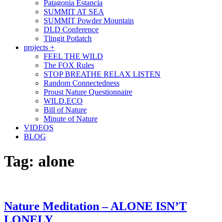
Patagonia Estancia
SUMMIT AT SEA
SUMMIT Powder Mountain
DLD Conference
Tlingit Potlatch
projects +
FEEL THE WILD
The FOX Rules
STOP BREATHE RELAX LISTEN
Random Connectedness
Proust Nature Questionnaire
WILD.ECO
Bill of Nature
Minute of Nature
VIDEOS
BLOG
Tag:
alone
Nature Meditation – ALONE ISN’T
LONELY