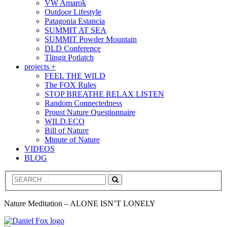
VW Amarok
Outdoor Lifestyle
Patagonia Estancia
SUMMIT AT SEA
SUMMIT Powder Mountain
DLD Conference
Tlingit Potlatch
projects +
FEEL THE WILD
The FOX Rules
STOP BREATHE RELAX LISTEN
Random Connectedness
Proust Nature Questionnaire
WILD.ECO
Bill of Nature
Minute of Nature
VIDEOS
BLOG
Search
Nature Meditation – ALONE ISN’T LONELY