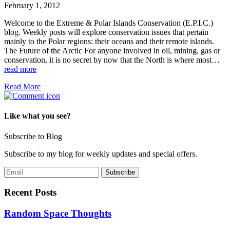
February 1, 2012
Welcome to the Extreme & Polar Islands Conservation (E.P.I.C.)
blog. Weekly posts will explore conservation issues that pertain
mainly to the Polar regions: their oceans and their remote islands.
The Future of the Arctic For anyone involved in oil, mining, gas or
conservation, it is no secret by now that the North is where most…
read more
Read More
Like what you see?
Subscribe to Blog
Subscribe to my blog for weekly updates and special offers.
Recent Posts
Random Space Thoughts