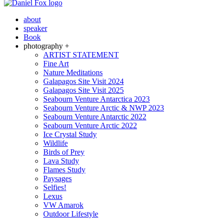
about
speaker
Book
photography +
ARTIST STATEMENT
Fine Art
Nature Meditations
Galapagos Site Visit 2024
Galapagos Site Visit 2025
Seabourn Venture Antarctica 2023
Seabourn Venture Arctic & NWP 2023
Seabourn Venture Antarctic 2022
Seabourn Venture Arctic 2022
Ice Crystal Study
Wildlife
Birds of Prey
Lava Study
Flames Study
Paysages
Selfies!
Lexus
VW Amarok
Outdoor Lifestyle