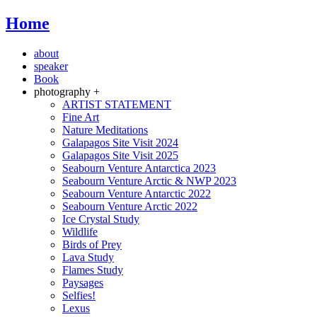
Home
about
speaker
Book
photography +
ARTIST STATEMENT
Fine Art
Nature Meditations
Galapagos Site Visit 2024
Galapagos Site Visit 2025
Seabourn Venture Antarctica 2023
Seabourn Venture Arctic & NWP 2023
Seabourn Venture Antarctic 2022
Seabourn Venture Arctic 2022
Ice Crystal Study
Wildlife
Birds of Prey
Lava Study
Flames Study
Paysages
Selfies!
Lexus