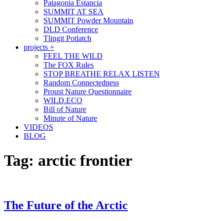
Patagonia Estancia
SUMMIT AT SEA
SUMMIT Powder Mountain
DLD Conference
Tlingit Potlatch
projects +
FEEL THE WILD
The FOX Rules
STOP BREATHE RELAX LISTEN
Random Connectedness
Proust Nature Questionnaire
WILD.ECO
Bill of Nature
Minute of Nature
VIDEOS
BLOG
Tag:
arctic frontier
The Future of the Arctic