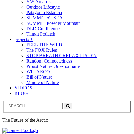
VW Amarok
Outdoor Lifestyle
Patagonia Estancia
SUMMIT AT SEA
SUMMIT Powder Mountain
DLD Conference
Tlingit Potlatch
projects +
FEEL THE WILD
The FOX Rules
STOP BREATHE RELAX LISTEN
Random Connectedness
Proust Nature Questionnaire
WILD.ECO
Bill of Nature
Minute of Nature
VIDEOS
BLOG
Search
The Future of the Arctic