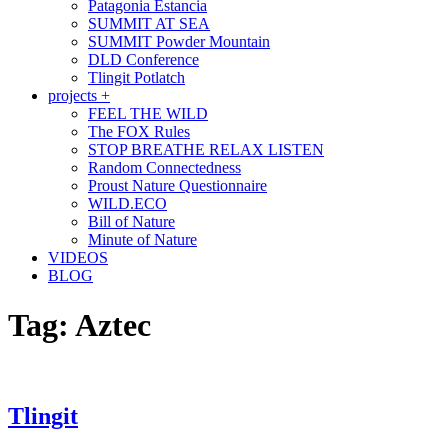
Patagonia Estancia
SUMMIT AT SEA
SUMMIT Powder Mountain
DLD Conference
Tlingit Potlatch
projects +
FEEL THE WILD
The FOX Rules
STOP BREATHE RELAX LISTEN
Random Connectedness
Proust Nature Questionnaire
WILD.ECO
Bill of Nature
Minute of Nature
VIDEOS
BLOG
Tag:
Aztec
Tlingit