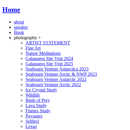
Home
about
speaker
Book
photography +
ARTIST STATEMENT
Fine Art
Nature Meditations
Galapagos Site Visit 2024
Galapagos Site Visit 2025
Seabourn Venture Antarctica 2023
Seabourn Venture Arctic & NWP 2023
Seabourn Venture Antarctic 2022
Seabourn Venture Arctic 2022
Ice Crystal Study
Wildlife
Birds of Prey
Lava Study
Flames Study
Paysages
Selfies!
Lexus