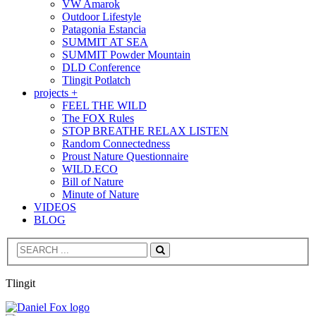
VW Amarok
Outdoor Lifestyle
Patagonia Estancia
SUMMIT AT SEA
SUMMIT Powder Mountain
DLD Conference
Tlingit Potlatch
projects +
FEEL THE WILD
The FOX Rules
STOP BREATHE RELAX LISTEN
Random Connectedness
Proust Nature Questionnaire
WILD.ECO
Bill of Nature
Minute of Nature
VIDEOS
BLOG
Search
Tlingit