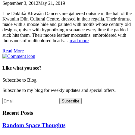
September 3, 2012
May 21, 2019
The Dakhkà Khwaàn Dancers are gathered outside in the hall of the
Kwanlin Dün Cultural Centre, dressed in their regalia. Their drums,
made with a moose hide and painted with motifs whose century-old
designs, quiver with hypnotizing resonance every time the padded
stick hits them. Their moose leather moccasins, embroidered with
thousands of multicolored beads…
read more
Read More
Like what you see?
Subscribe to Blog
Subscribe to my blog for weekly updates and special offers.
Recent Posts
Random Space Thoughts