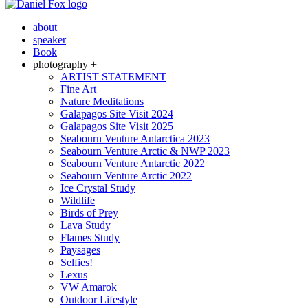
about
speaker
Book
photography +
ARTIST STATEMENT
Fine Art
Nature Meditations
Galapagos Site Visit 2024
Galapagos Site Visit 2025
Seabourn Venture Antarctica 2023
Seabourn Venture Arctic & NWP 2023
Seabourn Venture Antarctic 2022
Seabourn Venture Arctic 2022
Ice Crystal Study
Wildlife
Birds of Prey
Lava Study
Flames Study
Paysages
Selfies!
Lexus
VW Amarok
Outdoor Lifestyle