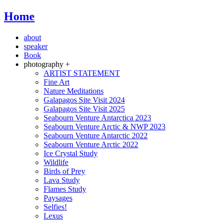
Home
about
speaker
Book
photography +
ARTIST STATEMENT
Fine Art
Nature Meditations
Galapagos Site Visit 2024
Galapagos Site Visit 2025
Seabourn Venture Antarctica 2023
Seabourn Venture Arctic & NWP 2023
Seabourn Venture Antarctic 2022
Seabourn Venture Arctic 2022
Ice Crystal Study
Wildlife
Birds of Prey
Lava Study
Flames Study
Paysages
Selfies!
Lexus