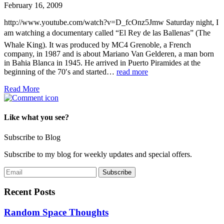
February 16, 2009
http://www.youtube.com/watch?v=D_fcOnz5Jmw Saturday night, I
am watching a documentary called “El Rey de las Ballenas” (The
Whale King). It was produced by MC4 Grenoble, a French
company, in 1987 and is about Mariano Van Gelderen, a man born
in Bahia Blanca in 1945. He arrived in Puerto Piramides at the
beginning of the 70′s and started…
read more
Read More
Like what you see?
Subscribe to Blog
Subscribe to my blog for weekly updates and special offers.
Recent Posts
Random Space Thoughts