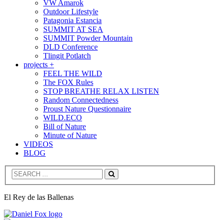
VW Amarok
Outdoor Lifestyle
Patagonia Estancia
SUMMIT AT SEA
SUMMIT Powder Mountain
DLD Conference
Tlingit Potlatch
projects +
FEEL THE WILD
The FOX Rules
STOP BREATHE RELAX LISTEN
Random Connectedness
Proust Nature Questionnaire
WILD.ECO
Bill of Nature
Minute of Nature
VIDEOS
BLOG
Search
El Rey de las Ballenas