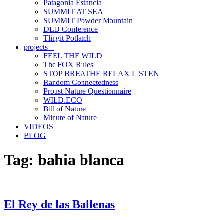
Patagonia Estancia
SUMMIT AT SEA
SUMMIT Powder Mountain
DLD Conference
Tlingit Potlatch
projects +
FEEL THE WILD
The FOX Rules
STOP BREATHE RELAX LISTEN
Random Connectedness
Proust Nature Questionnaire
WILD.ECO
Bill of Nature
Minute of Nature
VIDEOS
BLOG
Tag:
bahia blanca
El Rey de las Ballenas