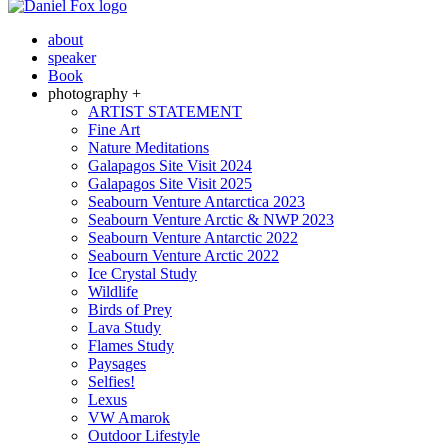
about
speaker
Book
photography +
ARTIST STATEMENT
Fine Art
Nature Meditations
Galapagos Site Visit 2024
Galapagos Site Visit 2025
Seabourn Venture Antarctica 2023
Seabourn Venture Arctic & NWP 2023
Seabourn Venture Antarctic 2022
Seabourn Venture Arctic 2022
Ice Crystal Study
Wildlife
Birds of Prey
Lava Study
Flames Study
Paysages
Selfies!
Lexus
VW Amarok
Outdoor Lifestyle