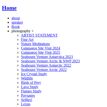
Home
about
speaker
Book
photography +
ARTIST STATEMENT
Fine Art
Nature Meditations
Galapagos Site Visit 2024
Galapagos Site Visit 2025
Seabourn Venture Antarctica 2023
Seabourn Venture Arctic & NWP 2023
Seabourn Venture Antarctic 2022
Seabourn Venture Arctic 2022
Ice Crystal Study
Wildlife
Birds of Prey
Lava Study
Flames Study
Paysages
Selfies!
Lexus