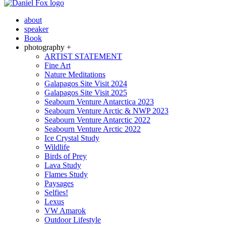
about
speaker
Book
photography +
ARTIST STATEMENT
Fine Art
Nature Meditations
Galapagos Site Visit 2024
Galapagos Site Visit 2025
Seabourn Venture Antarctica 2023
Seabourn Venture Arctic & NWP 2023
Seabourn Venture Antarctic 2022
Seabourn Venture Arctic 2022
Ice Crystal Study
Wildlife
Birds of Prey
Lava Study
Flames Study
Paysages
Selfies!
Lexus
VW Amarok
Outdoor Lifestyle