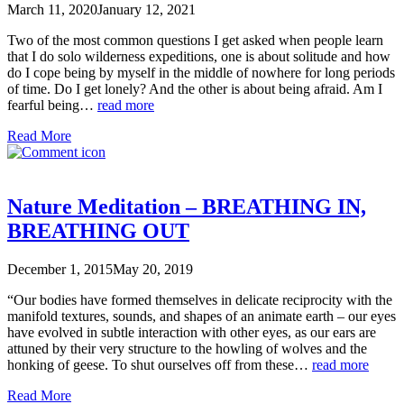
March 11, 2020
January 12, 2021
Two of the most common questions I get asked when people learn
that I do solo wilderness expeditions, one is about solitude and how
do I cope being by myself in the middle of nowhere for long periods
of time. Do I get lonely? And the other is about being afraid. Am I
fearful being…
read more
Read More
Nature Meditation – BREATHING IN,
BREATHING OUT
December 1, 2015
May 20, 2019
“Our bodies have formed themselves in delicate reciprocity with the
manifold textures, sounds, and shapes of an animate earth – our eyes
have evolved in subtle interaction with other eyes, as our ears are
attuned by their very structure to the howling of wolves and the
honking of geese. To shut ourselves off from these…
read more
Read More