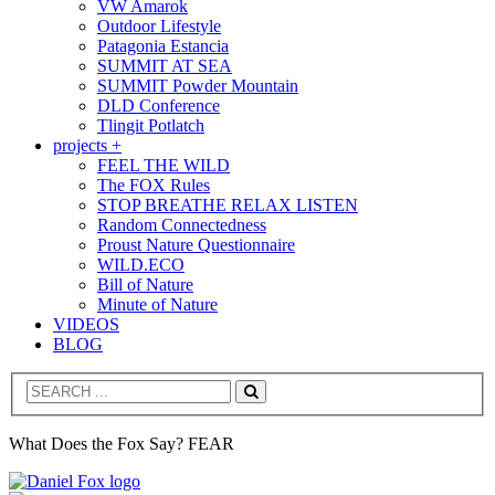
VW Amarok
Outdoor Lifestyle
Patagonia Estancia
SUMMIT AT SEA
SUMMIT Powder Mountain
DLD Conference
Tlingit Potlatch
projects +
FEEL THE WILD
The FOX Rules
STOP BREATHE RELAX LISTEN
Random Connectedness
Proust Nature Questionnaire
WILD.ECO
Bill of Nature
Minute of Nature
VIDEOS
BLOG
Search
What Does the Fox Say? FEAR