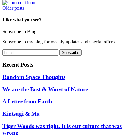
Posts
Older posts
navigation
Like what you see?
Subscribe to Blog
Subscribe to my blog for weekly updates and special offers.
Recent Posts
Random Space Thoughts
We are the Best & Worst of Nature
A Letter from Earth
Kintsugi & Ma
Tiger Woods was right. It is our culture that was
wrong