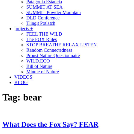
Patagonia Estancia
SUMMIT AT SEA
SUMMIT Powder Mountain
DLD Conference
Tlingit Potlatch
projects +
FEEL THE WILD
The FOX Rules
STOP BREATHE RELAX LISTEN
Random Connectedness
Proust Nature Questionnaire
WILD.ECO
Bill of Nature
Minute of Nature
VIDEOS
BLOG
Tag:
bear
What Does the Fox Say? FEAR