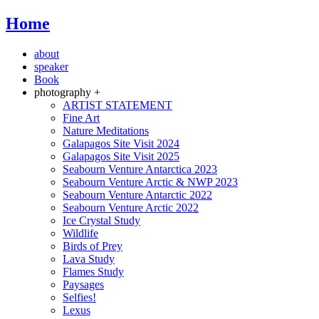
Home
about
speaker
Book
photography +
ARTIST STATEMENT
Fine Art
Nature Meditations
Galapagos Site Visit 2024
Galapagos Site Visit 2025
Seabourn Venture Antarctica 2023
Seabourn Venture Arctic & NWP 2023
Seabourn Venture Antarctic 2022
Seabourn Venture Arctic 2022
Ice Crystal Study
Wildlife
Birds of Prey
Lava Study
Flames Study
Paysages
Selfies!
Lexus