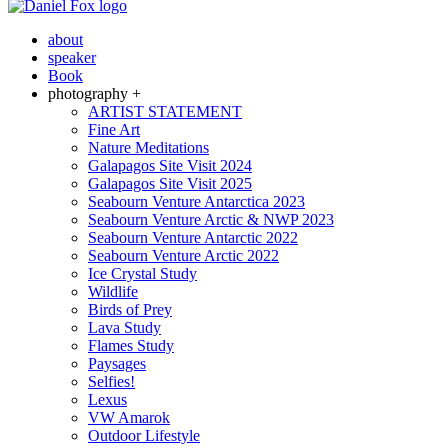
about
speaker
Book
photography +
ARTIST STATEMENT
Fine Art
Nature Meditations
Galapagos Site Visit 2024
Galapagos Site Visit 2025
Seabourn Venture Antarctica 2023
Seabourn Venture Arctic & NWP 2023
Seabourn Venture Antarctic 2022
Seabourn Venture Arctic 2022
Ice Crystal Study
Wildlife
Birds of Prey
Lava Study
Flames Study
Paysages
Selfies!
Lexus
VW Amarok
Outdoor Lifestyle