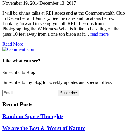
November 19, 2014
December 13, 2017
I will be giving talks at REI stores and at the Commonwealth Club
in December and January. See the dates and locations below.
Looking forward to seeing you all. REI Lessons from
Photographing the Wilderness What is it like to be sitting on the
grass 10 feet away from a one-ton bison as it…
read more
Read More
Like what you see?
Subscribe to Blog
Subscribe to my blog for weekly updates and special offers.
Recent Posts
Random Space Thoughts
We are the Best & Worst of Nature