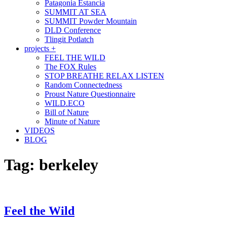
Patagonia Estancia
SUMMIT AT SEA
SUMMIT Powder Mountain
DLD Conference
Tlingit Potlatch
projects +
FEEL THE WILD
The FOX Rules
STOP BREATHE RELAX LISTEN
Random Connectedness
Proust Nature Questionnaire
WILD.ECO
Bill of Nature
Minute of Nature
VIDEOS
BLOG
Tag:
berkeley
Feel the Wild