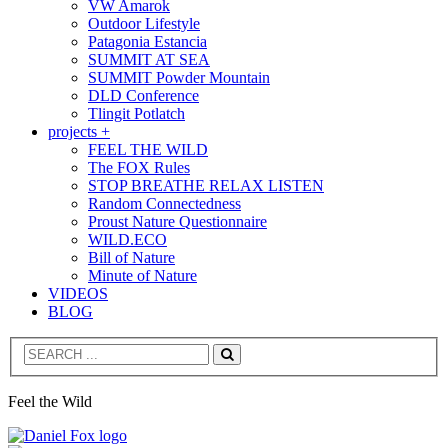
VW Amarok
Outdoor Lifestyle
Patagonia Estancia
SUMMIT AT SEA
SUMMIT Powder Mountain
DLD Conference
Tlingit Potlatch
projects +
FEEL THE WILD
The FOX Rules
STOP BREATHE RELAX LISTEN
Random Connectedness
Proust Nature Questionnaire
WILD.ECO
Bill of Nature
Minute of Nature
VIDEOS
BLOG
Search
Feel the Wild