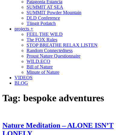
Patagonia Estancia
SUMMIT AT SEA
SUMMIT Powder Mountain
DLD Conference
Tlingit Potlatch
projects +
FEEL THE WILD
The FOX Rules
STOP BREATHE RELAX LISTEN
Random Connectedness
Proust Nature Questionnaire
WILD.ECO
Bill of Nature
Minute of Nature
VIDEOS
BLOG
Tag:
bespoke adventures
Nature Meditation – ALONE ISN’T
LONELY