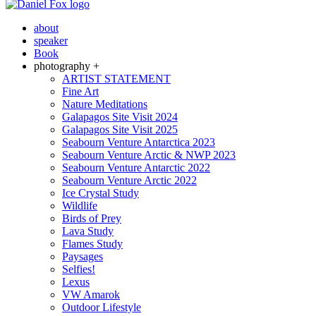
about
speaker
Book
photography +
ARTIST STATEMENT
Fine Art
Nature Meditations
Galapagos Site Visit 2024
Galapagos Site Visit 2025
Seabourn Venture Antarctica 2023
Seabourn Venture Arctic & NWP 2023
Seabourn Venture Antarctic 2022
Seabourn Venture Arctic 2022
Ice Crystal Study
Wildlife
Birds of Prey
Lava Study
Flames Study
Paysages
Selfies!
Lexus
VW Amarok
Outdoor Lifestyle