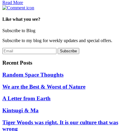
Read More
Like what you see?
Subscribe to Blog
Subscribe to my blog for weekly updates and special offers.
Recent Posts
Random Space Thoughts
We are the Best & Worst of Nature
A Letter from Earth
Kintsugi & Ma
Tiger Woods was right. It is our culture that was
wrong