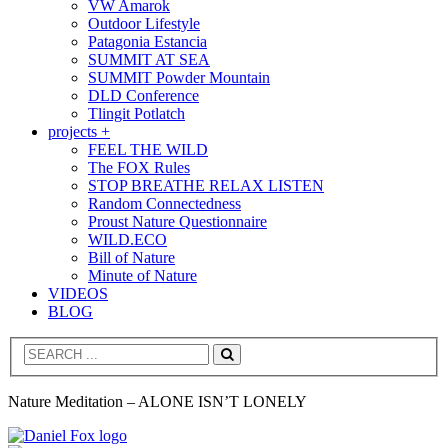
VW Amarok
Outdoor Lifestyle
Patagonia Estancia
SUMMIT AT SEA
SUMMIT Powder Mountain
DLD Conference
Tlingit Potlatch
projects +
FEEL THE WILD
The FOX Rules
STOP BREATHE RELAX LISTEN
Random Connectedness
Proust Nature Questionnaire
WILD.ECO
Bill of Nature
Minute of Nature
VIDEOS
BLOG
Search
Nature Meditation – ALONE ISN’T LONELY