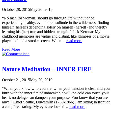
October 28, 2015
May 20, 2019
“No man (or woman) should go through life without once
experiencing healthy, even bored solitude in the wilderness, finding
himself (herself) depending solely on himself (herself) and thereby
learning his (her) true and hidden strength.” Jack Kerouac My
childhood memories are vague and distant, like glimpses of a movie
played behind a smoke screen. When…
read more
Read More
Nature Meditation – INNER FIRE
October 21, 2015
May 20, 2019
“When you know who you are; when your mission is clear and you
burn with the inner fire of unbreakable will; no cold can touch your
heart; no deluge can dampen your purpose. You know that you are
alive.” Chief Seattle, Duwamish (1780-1866) I am sitting in front of
a campfire, staring. My eyes are locked…
read more