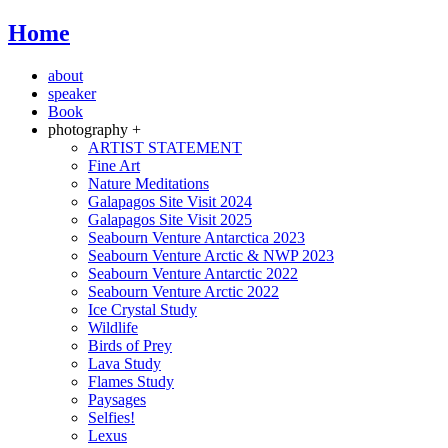
Home
about
speaker
Book
photography +
ARTIST STATEMENT
Fine Art
Nature Meditations
Galapagos Site Visit 2024
Galapagos Site Visit 2025
Seabourn Venture Antarctica 2023
Seabourn Venture Arctic & NWP 2023
Seabourn Venture Antarctic 2022
Seabourn Venture Arctic 2022
Ice Crystal Study
Wildlife
Birds of Prey
Lava Study
Flames Study
Paysages
Selfies!
Lexus