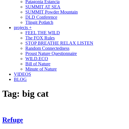
Patagonia Estancia
SUMMIT AT SEA
SUMMIT Powder Mountain
DLD Conference
Tlingit Potlatch
projects +
FEEL THE WILD
The FOX Rules
STOP BREATHE RELAX LISTEN
Random Connectedness
Proust Nature Questionnaire
WILD.ECO
Bill of Nature
Minute of Nature
VIDEOS
BLOG
Tag:
big cat
Refuge