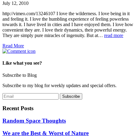
July 12, 2010
http://vimeo.com/13246107 I love the wilderness. I love being in it
and feeling it. I love the humbling experience of feeling powerless
towards it. I have lived in cities and I have enjoyed them. I love how
convenient they are. I love their dynamics, their powerful energy.
They are simply pure miracles of ingenuity. But at…
read more
Read More
Like what you see?
Subscribe to Blog
Subscribe to my blog for weekly updates and special offers.
Recent Posts
Random Space Thoughts
We are the Best & Worst of Nature