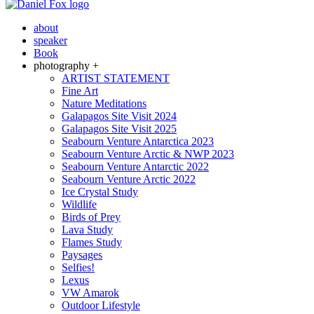
about
speaker
Book
photography +
ARTIST STATEMENT
Fine Art
Nature Meditations
Galapagos Site Visit 2024
Galapagos Site Visit 2025
Seabourn Venture Antarctica 2023
Seabourn Venture Arctic & NWP 2023
Seabourn Venture Antarctic 2022
Seabourn Venture Arctic 2022
Ice Crystal Study
Wildlife
Birds of Prey
Lava Study
Flames Study
Paysages
Selfies!
Lexus
VW Amarok
Outdoor Lifestyle