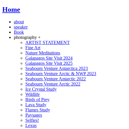
Home
about
speaker
Book
photography +
ARTIST STATEMENT
Fine Art
Nature Meditations
Galapagos Site Visit 2024
Galapagos Site Visit 2025
Seabourn Venture Antarctica 2023
Seabourn Venture Arctic & NWP 2023
Seabourn Venture Antarctic 2022
Seabourn Venture Arctic 2022
Ice Crystal Study
Wildlife
Birds of Prey
Lava Study
Flames Study
Paysages
Selfies!
Lexus