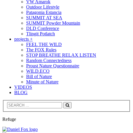
VW Amarok
Outdoor Lifestyle
Patagonia Estancia
SUMMIT AT SEA
SUMMIT Powder Mountain
DLD Conference
Tlingit Potlatch
projects +
FEEL THE WILD
The FOX Rules
STOP BREATHE RELAX LISTEN
Random Connectedness
Proust Nature Questionnaire
WILD.ECO
Bill of Nature
Minute of Nature
VIDEOS
BLOG
Search
Refuge