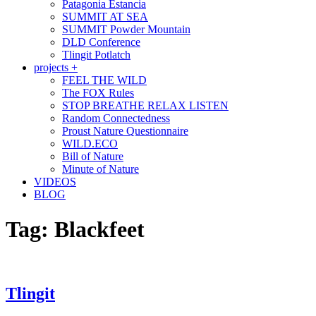
Patagonia Estancia
SUMMIT AT SEA
SUMMIT Powder Mountain
DLD Conference
Tlingit Potlatch
projects +
FEEL THE WILD
The FOX Rules
STOP BREATHE RELAX LISTEN
Random Connectedness
Proust Nature Questionnaire
WILD.ECO
Bill of Nature
Minute of Nature
VIDEOS
BLOG
Tag:
Blackfeet
Tlingit