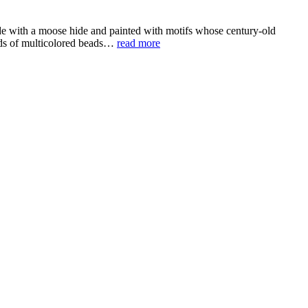
de with a moose hide and painted with motifs whose century-old
ands of multicolored beads…
read more