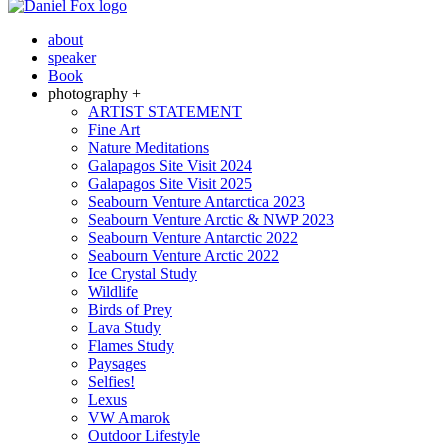
about
speaker
Book
photography +
ARTIST STATEMENT
Fine Art
Nature Meditations
Galapagos Site Visit 2024
Galapagos Site Visit 2025
Seabourn Venture Antarctica 2023
Seabourn Venture Arctic & NWP 2023
Seabourn Venture Antarctic 2022
Seabourn Venture Arctic 2022
Ice Crystal Study
Wildlife
Birds of Prey
Lava Study
Flames Study
Paysages
Selfies!
Lexus
VW Amarok
Outdoor Lifestyle