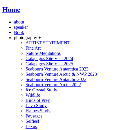
Home
about
speaker
Book
photography +
ARTIST STATEMENT
Fine Art
Nature Meditations
Galapagos Site Visit 2024
Galapagos Site Visit 2025
Seabourn Venture Antarctica 2023
Seabourn Venture Arctic & NWP 2023
Seabourn Venture Antarctic 2022
Seabourn Venture Arctic 2022
Ice Crystal Study
Wildlife
Birds of Prey
Lava Study
Flames Study
Paysages
Selfies!
Lexus