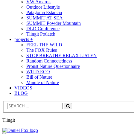
VW Amarok
Outdoor Lifestyle
Patagonia Estancia
SUMMIT AT SEA
SUMMIT Powder Mountain
DLD Conference
Tlingit Potlatch
projects +
FEEL THE WILD
The FOX Rules
STOP BREATHE RELAX LISTEN
Random Connectedness
Proust Nature Questionnaire
WILD.ECO
Bill of Nature
Minute of Nature
VIDEOS
BLOG
Search
Tlingit