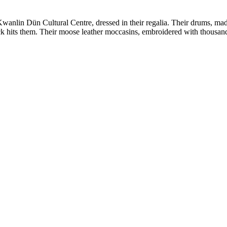
wanlin Dün Cultural Centre, dressed in their regalia. Their drums, ma
ick hits them. Their moose leather moccasins, embroidered with thous