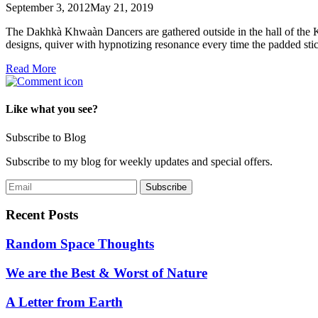
September 3, 2012
May 21, 2019
The Dakhkà Khwaàn Dancers are gathered outside in the hall of the K
designs, quiver with hypnotizing resonance every time the padded st
Read More
Like what you see?
Subscribe to Blog
Subscribe to my blog for weekly updates and special offers.
Recent Posts
Random Space Thoughts
We are the Best & Worst of Nature
A Letter from Earth