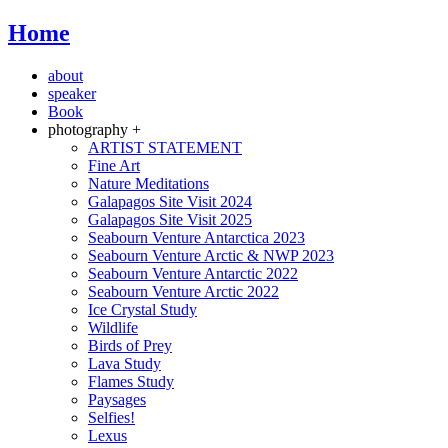
Home
about
speaker
Book
photography +
ARTIST STATEMENT
Fine Art
Nature Meditations
Galapagos Site Visit 2024
Galapagos Site Visit 2025
Seabourn Venture Antarctica 2023
Seabourn Venture Arctic & NWP 2023
Seabourn Venture Antarctic 2022
Seabourn Venture Arctic 2022
Ice Crystal Study
Wildlife
Birds of Prey
Lava Study
Flames Study
Paysages
Selfies!
Lexus