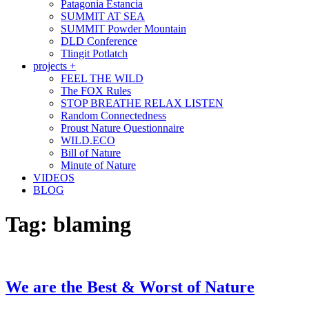
Patagonia Estancia
SUMMIT AT SEA
SUMMIT Powder Mountain
DLD Conference
Tlingit Potlatch
projects +
FEEL THE WILD
The FOX Rules
STOP BREATHE RELAX LISTEN
Random Connectedness
Proust Nature Questionnaire
WILD.ECO
Bill of Nature
Minute of Nature
VIDEOS
BLOG
Tag:
blaming
We are the Best & Worst of Nature