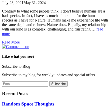
July 23, 2021
May 31, 2024
Contrary to what some people think, I don’t believe humans are a
bad species. In fact, I have as much admiration for the human
species as I have for Nature. Humans make me experience life with
the same depth and richness Nature does. Equally, my relationship
with our kind is as complex, challenging, and frustrating,…
read
more
Read More
Like what you see?
Subscribe to Blog
Subscribe to my blog for weekly updates and special offers.
Recent Posts
Random Space Thoughts