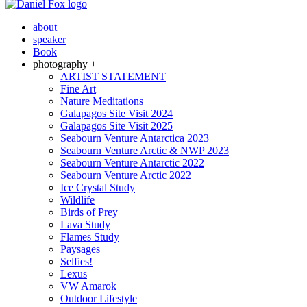
about
speaker
Book
photography +
ARTIST STATEMENT
Fine Art
Nature Meditations
Galapagos Site Visit 2024
Galapagos Site Visit 2025
Seabourn Venture Antarctica 2023
Seabourn Venture Arctic & NWP 2023
Seabourn Venture Antarctic 2022
Seabourn Venture Arctic 2022
Ice Crystal Study
Wildlife
Birds of Prey
Lava Study
Flames Study
Paysages
Selfies!
Lexus
VW Amarok
Outdoor Lifestyle