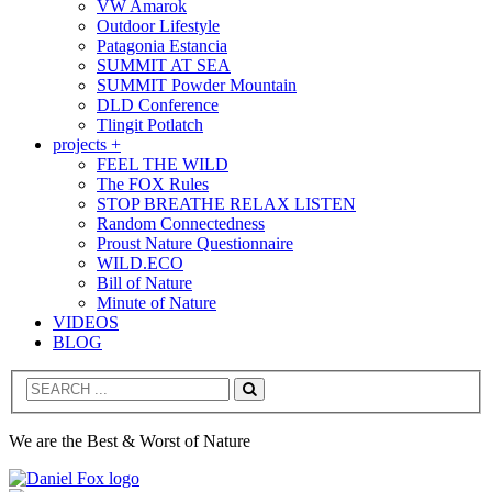
VW Amarok
Outdoor Lifestyle
Patagonia Estancia
SUMMIT AT SEA
SUMMIT Powder Mountain
DLD Conference
Tlingit Potlatch
projects +
FEEL THE WILD
The FOX Rules
STOP BREATHE RELAX LISTEN
Random Connectedness
Proust Nature Questionnaire
WILD.ECO
Bill of Nature
Minute of Nature
VIDEOS
BLOG
Search
We are the Best & Worst of Nature