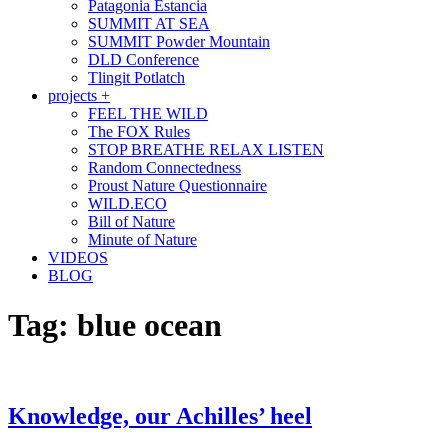
Patagonia Estancia
SUMMIT AT SEA
SUMMIT Powder Mountain
DLD Conference
Tlingit Potlatch
projects +
FEEL THE WILD
The FOX Rules
STOP BREATHE RELAX LISTEN
Random Connectedness
Proust Nature Questionnaire
WILD.ECO
Bill of Nature
Minute of Nature
VIDEOS
BLOG
Tag:
blue ocean
Knowledge, our Achilles’ heel