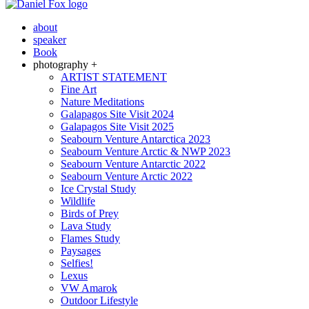
about
speaker
Book
photography +
ARTIST STATEMENT
Fine Art
Nature Meditations
Galapagos Site Visit 2024
Galapagos Site Visit 2025
Seabourn Venture Antarctica 2023
Seabourn Venture Arctic & NWP 2023
Seabourn Venture Antarctic 2022
Seabourn Venture Arctic 2022
Ice Crystal Study
Wildlife
Birds of Prey
Lava Study
Flames Study
Paysages
Selfies!
Lexus
VW Amarok
Outdoor Lifestyle