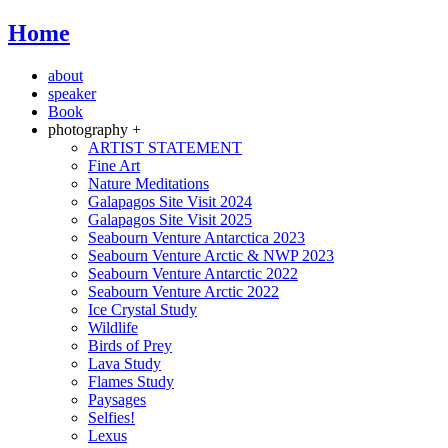
Home
about
speaker
Book
photography +
ARTIST STATEMENT
Fine Art
Nature Meditations
Galapagos Site Visit 2024
Galapagos Site Visit 2025
Seabourn Venture Antarctica 2023
Seabourn Venture Arctic & NWP 2023
Seabourn Venture Antarctic 2022
Seabourn Venture Arctic 2022
Ice Crystal Study
Wildlife
Birds of Prey
Lava Study
Flames Study
Paysages
Selfies!
Lexus