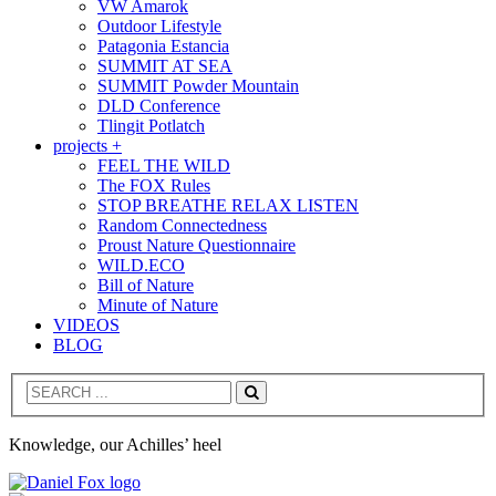
VW Amarok
Outdoor Lifestyle
Patagonia Estancia
SUMMIT AT SEA
SUMMIT Powder Mountain
DLD Conference
Tlingit Potlatch
projects +
FEEL THE WILD
The FOX Rules
STOP BREATHE RELAX LISTEN
Random Connectedness
Proust Nature Questionnaire
WILD.ECO
Bill of Nature
Minute of Nature
VIDEOS
BLOG
Search
Knowledge, our Achilles’ heel