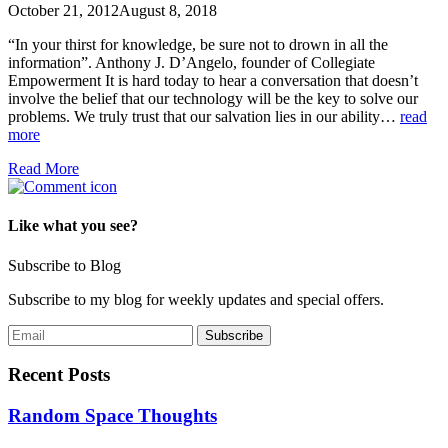
October 21, 2012
August 8, 2018
“In your thirst for knowledge, be sure not to drown in all the
information”. Anthony J. D’Angelo, founder of Collegiate
Empowerment It is hard today to hear a conversation that doesn’t
involve the belief that our technology will be the key to solve our
problems. We truly trust that our salvation lies in our ability…
read
more
Read More
Like what you see?
Subscribe to Blog
Subscribe to my blog for weekly updates and special offers.
Recent Posts
Random Space Thoughts