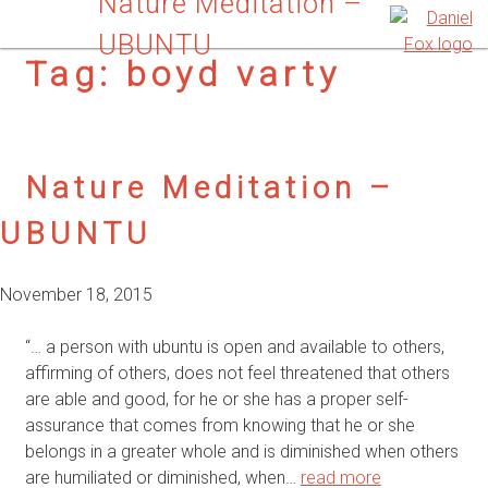
Nature Meditation –
UBUNTU
Tag:
boyd varty
Nature Meditation –
UBUNTU
November 18, 2015
“… a person with ubuntu is open and available to others,
affirming of others, does not feel threatened that others
are able and good, for he or she has a proper self-
assurance that comes from knowing that he or she
belongs in a greater whole and is diminished when others
are humiliated or diminished, when…
read more