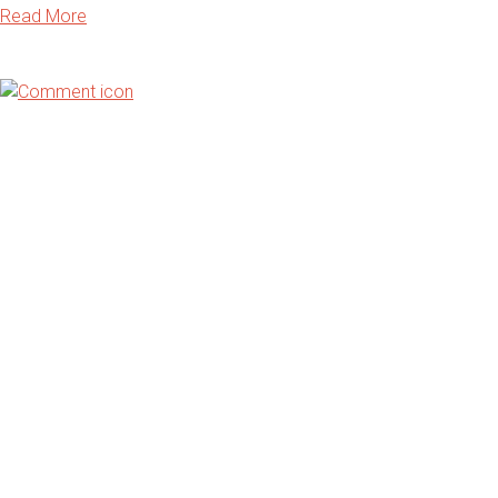
Read More