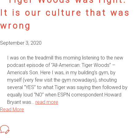
It is our culture that was
wrong
September 3, 2020
I was on the treadmill this morning listening to the new
podcast episode of “All-American: Tiger Woods” –
America’s Son. Here I was, in my building’s gym, by
myself (very few visit the gym nowadays), shouting
several “YES” to what Tiger was saying then followed by
equally loud “NO” when ESPN correspondent Howard
Bryant was…
read more
Read More