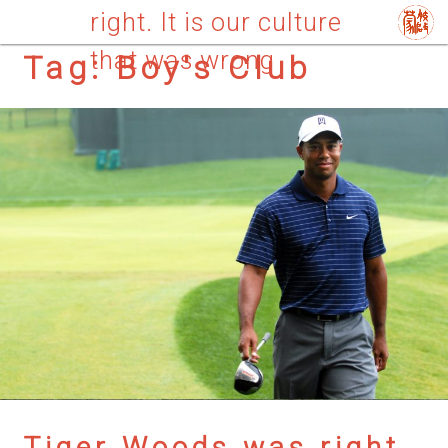
right. It is our culture
that was wrong
Tag:
Boy's Club
Tiger Woods was right.