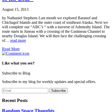
August 15, 2013
by Nathaniel Stephens Last month we explored Baranof and
Chichagof Islands and the outer coast of southeast Alaska. Next we
will complete our “ABC’s “ with a traverse of Admiralty Island. The
route starts in Juneau with a crossing of the Gastineau Channel to
nearby Douglas Island. We will then face the challenging crossing
of…
read more
Read More
Like what you see?
Subscribe to Blog
Subscribe to my blog for weekly updates and special offers.
Recent Posts
Random Space Thoughts