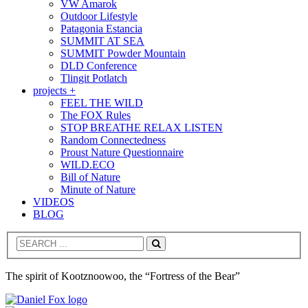
VW Amarok
Outdoor Lifestyle
Patagonia Estancia
SUMMIT AT SEA
SUMMIT Powder Mountain
DLD Conference
Tlingit Potlatch
projects +
FEEL THE WILD
The FOX Rules
STOP BREATHE RELAX LISTEN
Random Connectedness
Proust Nature Questionnaire
WILD.ECO
Bill of Nature
Minute of Nature
VIDEOS
BLOG
Search
The spirit of Kootznoowoo, the “Fortress of the Bear”