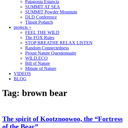
Patagonia Estancia
SUMMIT AT SEA
SUMMIT Powder Mountain
DLD Conference
Tlingit Potlatch
projects +
FEEL THE WILD
The FOX Rules
STOP BREATHE RELAX LISTEN
Random Connectedness
Proust Nature Questionnaire
WILD.ECO
Bill of Nature
Minute of Nature
VIDEOS
BLOG
Tag:
brown bear
The spirit of Kootznoowoo, the “Fortress
of the Bear”