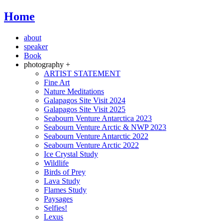
Home
about
speaker
Book
photography +
ARTIST STATEMENT
Fine Art
Nature Meditations
Galapagos Site Visit 2024
Galapagos Site Visit 2025
Seabourn Venture Antarctica 2023
Seabourn Venture Arctic & NWP 2023
Seabourn Venture Antarctic 2022
Seabourn Venture Arctic 2022
Ice Crystal Study
Wildlife
Birds of Prey
Lava Study
Flames Study
Paysages
Selfies!
Lexus