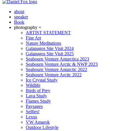
about
speaker
Book
photography +
ARTIST STATEMENT
Fine Art
Nature Meditations
Galapagos Site Visit 2024
Galapagos Site Visit 2025
Seabourn Venture Antarctica 2023
Seabourn Venture Arctic & NWP 2023
Seabourn Venture Antarctic 2022
Seabourn Venture Arctic 2022
Ice Crystal Study
Wildlife
Birds of Prey
Lava Study
Flames Study
Paysages
Selfies!
Lexus
VW Amarok
Outdoor Lifestyle