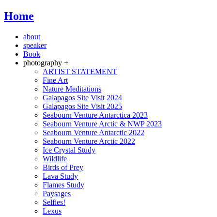
Home
about
speaker
Book
photography +
ARTIST STATEMENT
Fine Art
Nature Meditations
Galapagos Site Visit 2024
Galapagos Site Visit 2025
Seabourn Venture Antarctica 2023
Seabourn Venture Arctic & NWP 2023
Seabourn Venture Antarctic 2022
Seabourn Venture Arctic 2022
Ice Crystal Study
Wildlife
Birds of Prey
Lava Study
Flames Study
Paysages
Selfies!
Lexus