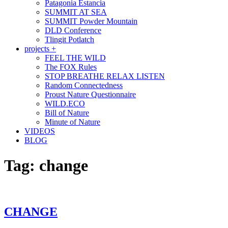
Patagonia Estancia
SUMMIT AT SEA
SUMMIT Powder Mountain
DLD Conference
Tlingit Potlatch
projects +
FEEL THE WILD
The FOX Rules
STOP BREATHE RELAX LISTEN
Random Connectedness
Proust Nature Questionnaire
WILD.ECO
Bill of Nature
Minute of Nature
VIDEOS
BLOG
Tag:
change
CHANGE