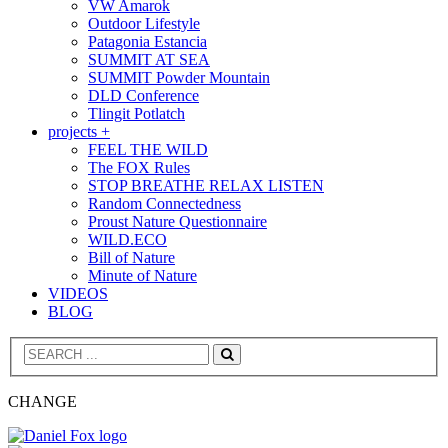
VW Amarok
Outdoor Lifestyle
Patagonia Estancia
SUMMIT AT SEA
SUMMIT Powder Mountain
DLD Conference
Tlingit Potlatch
projects +
FEEL THE WILD
The FOX Rules
STOP BREATHE RELAX LISTEN
Random Connectedness
Proust Nature Questionnaire
WILD.ECO
Bill of Nature
Minute of Nature
VIDEOS
BLOG
Search
CHANGE