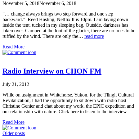
November 5, 2018
November 6, 2018
“… change always brings two step forward and one step
backward.” Reed Hasting, Netflix It is 10pm. I am laying down
inside the tent, tucked in my sleeping bag. Outside, darkness has
taken over. Camped at the foot of the glacier, there are no trees to be
ruffled by the wind. There are only the…
read more
Read More
Radio Interview on CHON FM
July 21, 2012
While on assignment in Whitehorse, Yukon, for the Tlingit Cultural
Revitalization, I had the opportunity to sit down with radio host
Christine Genier and chat about my work, the EPIC expedition and
our relationship with nature. Click here to listen to the interview
Read More
Posts
Older posts