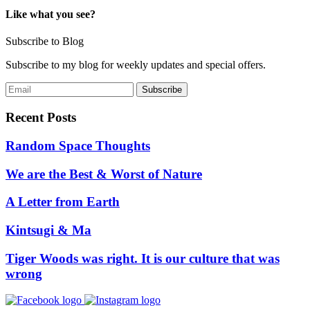
navigation
Like what you see?
Subscribe to Blog
Subscribe to my blog for weekly updates and special offers.
Recent Posts
Random Space Thoughts
We are the Best & Worst of Nature
A Letter from Earth
Kintsugi & Ma
Tiger Woods was right. It is our culture that was
wrong