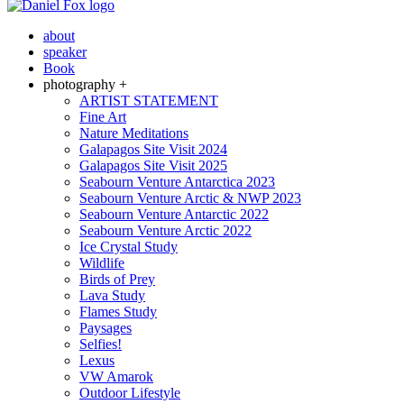
about
speaker
Book
photography +
ARTIST STATEMENT
Fine Art
Nature Meditations
Galapagos Site Visit 2024
Galapagos Site Visit 2025
Seabourn Venture Antarctica 2023
Seabourn Venture Arctic & NWP 2023
Seabourn Venture Antarctic 2022
Seabourn Venture Arctic 2022
Ice Crystal Study
Wildlife
Birds of Prey
Lava Study
Flames Study
Paysages
Selfies!
Lexus
VW Amarok
Outdoor Lifestyle