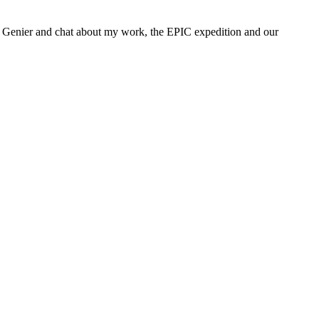
ine Genier and chat about my work, the EPIC expedition and our