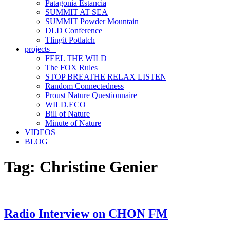
Patagonia Estancia
SUMMIT AT SEA
SUMMIT Powder Mountain
DLD Conference
Tlingit Potlatch
projects +
FEEL THE WILD
The FOX Rules
STOP BREATHE RELAX LISTEN
Random Connectedness
Proust Nature Questionnaire
WILD.ECO
Bill of Nature
Minute of Nature
VIDEOS
BLOG
Tag:
Christine Genier
Radio Interview on CHON FM