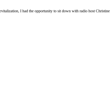
vitalization, I had the opportunity to sit down with radio host Christ