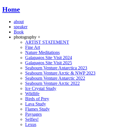
Home
about
speaker
Book
photography +
ARTIST STATEMENT
Fine Art
Nature Meditations
Galapagos Site Visit 2024
Galapagos Site Visit 2025
Seabourn Venture Antarctica 2023
Seabourn Venture Arctic & NWP 2023
Seabourn Venture Antarctic 2022
Seabourn Venture Arctic 2022
Ice Crystal Study
Wildlife
Birds of Prey
Lava Study
Flames Study
Paysages
Selfies!
Lexus