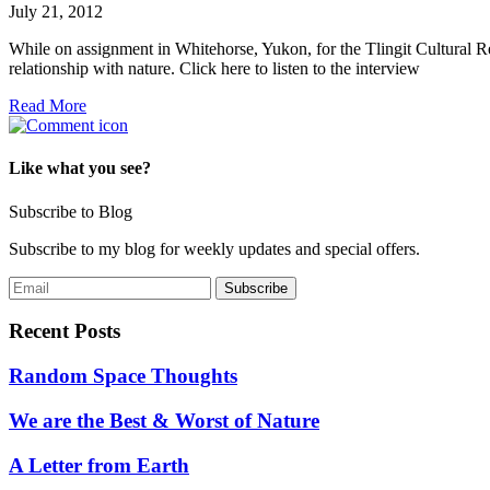
July 21, 2012
While on assignment in Whitehorse, Yukon, for the Tlingit Cultural Re
relationship with nature. Click here to listen to the interview
Read More
Like what you see?
Subscribe to Blog
Subscribe to my blog for weekly updates and special offers.
Recent Posts
Random Space Thoughts
We are the Best & Worst of Nature
A Letter from Earth