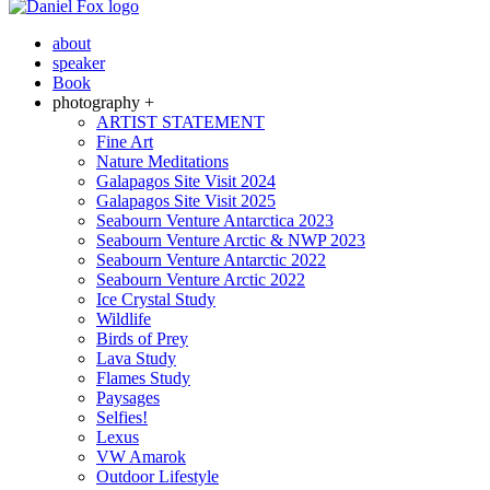
about
speaker
Book
photography +
ARTIST STATEMENT
Fine Art
Nature Meditations
Galapagos Site Visit 2024
Galapagos Site Visit 2025
Seabourn Venture Antarctica 2023
Seabourn Venture Arctic & NWP 2023
Seabourn Venture Antarctic 2022
Seabourn Venture Arctic 2022
Ice Crystal Study
Wildlife
Birds of Prey
Lava Study
Flames Study
Paysages
Selfies!
Lexus
VW Amarok
Outdoor Lifestyle