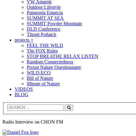
VW Amarok
Outdoor Lifestyle
Patagonia Estancia
SUMMIT AT SEA
SUMMIT Powder Mountain
DLD Conference
Tlingit Potlatch
projects +
FEEL THE WILD
The FOX Rules
STOP BREATHE RELAX LISTEN
Random Connectedness
Proust Nature Questionnaire
WILD.ECO
Bill of Nature
Minute of Nature
VIDEOS
BLOG
Search
Radio Interview on CHON FM