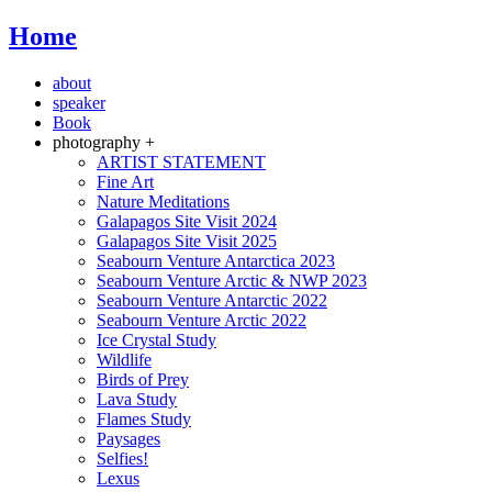
Home
about
speaker
Book
photography +
ARTIST STATEMENT
Fine Art
Nature Meditations
Galapagos Site Visit 2024
Galapagos Site Visit 2025
Seabourn Venture Antarctica 2023
Seabourn Venture Arctic & NWP 2023
Seabourn Venture Antarctic 2022
Seabourn Venture Arctic 2022
Ice Crystal Study
Wildlife
Birds of Prey
Lava Study
Flames Study
Paysages
Selfies!
Lexus