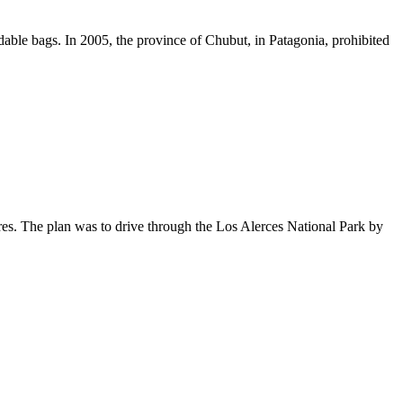
able bags. In 2005, the province of Chubut, in Patagonia, prohibited
es. The plan was to drive through the Los Alerces National Park by