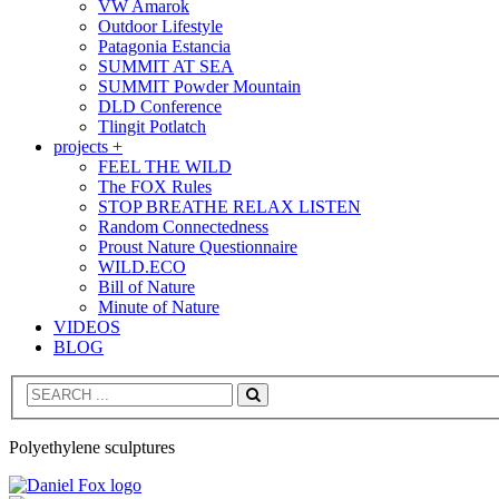
VW Amarok
Outdoor Lifestyle
Patagonia Estancia
SUMMIT AT SEA
SUMMIT Powder Mountain
DLD Conference
Tlingit Potlatch
projects +
FEEL THE WILD
The FOX Rules
STOP BREATHE RELAX LISTEN
Random Connectedness
Proust Nature Questionnaire
WILD.ECO
Bill of Nature
Minute of Nature
VIDEOS
BLOG
Search
Polyethylene sculptures