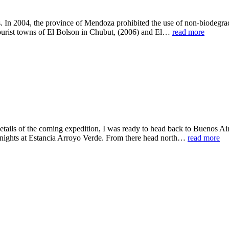
s. In 2004, the province of Mendoza prohibited the use of non-biodegrad
tourist towns of El Bolson in Chubut, (2006) and El…
read more
tails of the coming expedition, I was ready to head back to Buenos Air
 nights at Estancia Arroyo Verde. From there head north…
read more