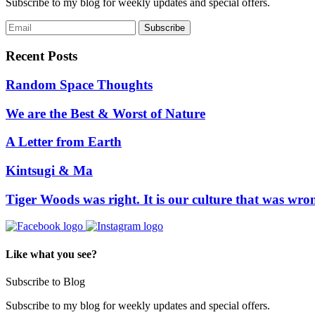
Subscribe to my blog for weekly updates and special offers.
Recent Posts
Random Space Thoughts
We are the Best & Worst of Nature
A Letter from Earth
Kintsugi & Ma
Tiger Woods was right. It is our culture that was wro
Like what you see?
Subscribe to Blog
Subscribe to my blog for weekly updates and special offers.