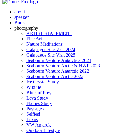
about
speaker
Book
photography +
ARTIST STATEMENT
Fine Art
Nature Meditations
Galapagos Site Visit 2024
Galapagos Site Visit 2025
Seabourn Venture Antarctica 2023
Seabourn Venture Arctic & NWP 2023
Seabourn Venture Antarctic 2022
Seabourn Venture Arctic 2022
Ice Crystal Study
Wildlife
Birds of Prey
Lava Study
Flames Study
Paysages
Selfies!
Lexus
VW Amarok
Outdoor Lifestyle