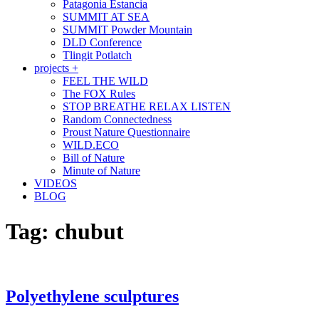
Patagonia Estancia
SUMMIT AT SEA
SUMMIT Powder Mountain
DLD Conference
Tlingit Potlatch
projects +
FEEL THE WILD
The FOX Rules
STOP BREATHE RELAX LISTEN
Random Connectedness
Proust Nature Questionnaire
WILD.ECO
Bill of Nature
Minute of Nature
VIDEOS
BLOG
Tag:
chubut
Polyethylene sculptures