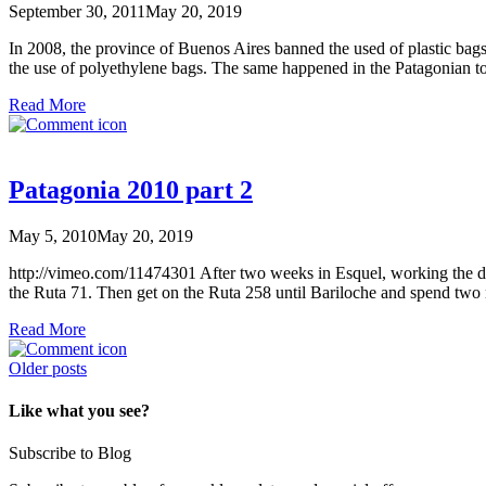
September 30, 2011
May 20, 2019
In 2008, the province of Buenos Aires banned the used of plastic bag
the use of polyethylene bags. The same happened in the Patagonian 
Read More
Patagonia 2010 part 2
May 5, 2010
May 20, 2019
http://vimeo.com/11474301 After two weeks in Esquel, working the de
the Ruta 71. Then get on the Ruta 258 until Bariloche and spend two
Read More
Posts
Older posts
navigation
Like what you see?
Subscribe to Blog