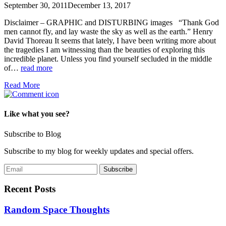
September 30, 2011
December 13, 2017
Disclaimer – GRAPHIC and DISTURBING images “Thank God
men cannot fly, and lay waste the sky as well as the earth.” Henry
David Thoreau It seems that lately, I have been writing more about
the tragedies I am witnessing than the beauties of exploring this
incredible planet. Unless you find yourself secluded in the middle
of…
read more
Read More
Like what you see?
Subscribe to Blog
Subscribe to my blog for weekly updates and special offers.
Recent Posts
Random Space Thoughts