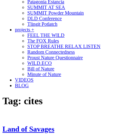
Patagonia Estancia
SUMMIT AT SEA
SUMMIT Powder Mountain
DLD Conference
Tlingit Potlatch
projects +
FEEL THE WILD
The FOX Rules
STOP BREATHE RELAX LISTEN
Random Connectedness
Proust Nature Questionnaire
WILD.ECO
Bill of Nature
Minute of Nature
VIDEOS
BLOG
Tag:
cites
Land of Savages