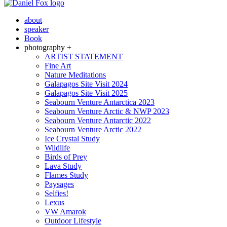
about
speaker
Book
photography +
ARTIST STATEMENT
Fine Art
Nature Meditations
Galapagos Site Visit 2024
Galapagos Site Visit 2025
Seabourn Venture Antarctica 2023
Seabourn Venture Arctic & NWP 2023
Seabourn Venture Antarctic 2022
Seabourn Venture Arctic 2022
Ice Crystal Study
Wildlife
Birds of Prey
Lava Study
Flames Study
Paysages
Selfies!
Lexus
VW Amarok
Outdoor Lifestyle