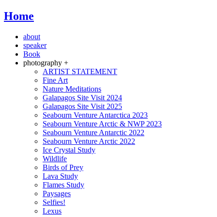
Home
about
speaker
Book
photography +
ARTIST STATEMENT
Fine Art
Nature Meditations
Galapagos Site Visit 2024
Galapagos Site Visit 2025
Seabourn Venture Antarctica 2023
Seabourn Venture Arctic & NWP 2023
Seabourn Venture Antarctic 2022
Seabourn Venture Arctic 2022
Ice Crystal Study
Wildlife
Birds of Prey
Lava Study
Flames Study
Paysages
Selfies!
Lexus