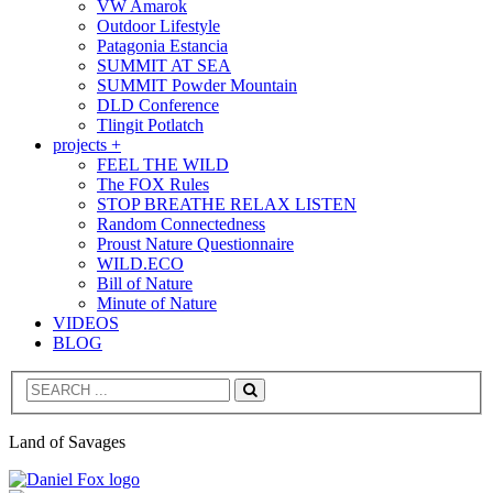
VW Amarok
Outdoor Lifestyle
Patagonia Estancia
SUMMIT AT SEA
SUMMIT Powder Mountain
DLD Conference
Tlingit Potlatch
projects +
FEEL THE WILD
The FOX Rules
STOP BREATHE RELAX LISTEN
Random Connectedness
Proust Nature Questionnaire
WILD.ECO
Bill of Nature
Minute of Nature
VIDEOS
BLOG
Search
Land of Savages