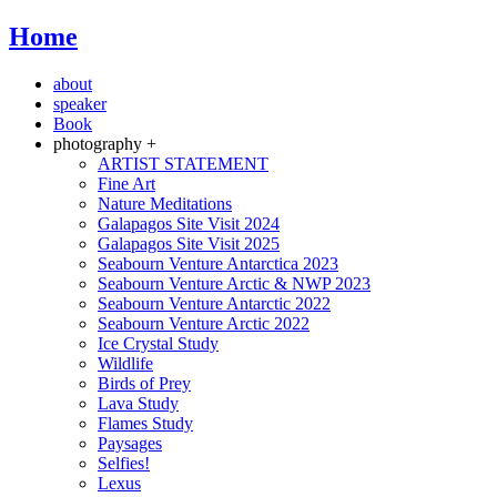
Home
about
speaker
Book
photography +
ARTIST STATEMENT
Fine Art
Nature Meditations
Galapagos Site Visit 2024
Galapagos Site Visit 2025
Seabourn Venture Antarctica 2023
Seabourn Venture Arctic & NWP 2023
Seabourn Venture Antarctic 2022
Seabourn Venture Arctic 2022
Ice Crystal Study
Wildlife
Birds of Prey
Lava Study
Flames Study
Paysages
Selfies!
Lexus