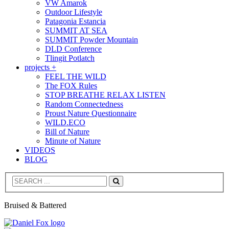
VW Amarok
Outdoor Lifestyle
Patagonia Estancia
SUMMIT AT SEA
SUMMIT Powder Mountain
DLD Conference
Tlingit Potlatch
projects +
FEEL THE WILD
The FOX Rules
STOP BREATHE RELAX LISTEN
Random Connectedness
Proust Nature Questionnaire
WILD.ECO
Bill of Nature
Minute of Nature
VIDEOS
BLOG
Search
Bruised & Battered