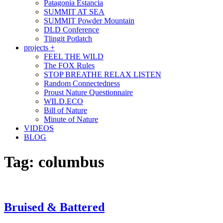
Patagonia Estancia
SUMMIT AT SEA
SUMMIT Powder Mountain
DLD Conference
Tlingit Potlatch
projects +
FEEL THE WILD
The FOX Rules
STOP BREATHE RELAX LISTEN
Random Connectedness
Proust Nature Questionnaire
WILD.ECO
Bill of Nature
Minute of Nature
VIDEOS
BLOG
Tag:
columbus
Bruised & Battered