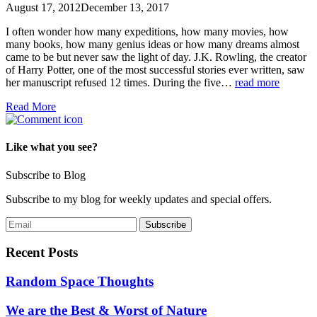
August 17, 2012
December 13, 2017
I often wonder how many expeditions, how many movies, how
many books, how many genius ideas or how many dreams almost
came to be but never saw the light of day. J.K. Rowling, the creator
of Harry Potter, one of the most successful stories ever written, saw
her manuscript refused 12 times. During the five…
read more
Read More
Like what you see?
Subscribe to Blog
Subscribe to my blog for weekly updates and special offers.
Recent Posts
Random Space Thoughts
We are the Best & Worst of Nature