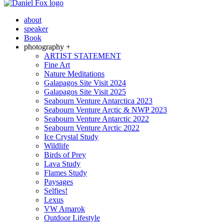
about
speaker
Book
photography +
ARTIST STATEMENT
Fine Art
Nature Meditations
Galapagos Site Visit 2024
Galapagos Site Visit 2025
Seabourn Venture Antarctica 2023
Seabourn Venture Arctic & NWP 2023
Seabourn Venture Antarctic 2022
Seabourn Venture Arctic 2022
Ice Crystal Study
Wildlife
Birds of Prey
Lava Study
Flames Study
Paysages
Selfies!
Lexus
VW Amarok
Outdoor Lifestyle