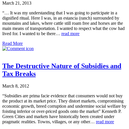
March 21, 2013
“… It was my understanding that I was going to participate in a
dignified ritual. Here I was, in an estancia (ranch) surrounded by
mountains and lakes, where cattle still roam free and horses are the
main means of transportation. I wanted to respect what the cow had
lived for. I wanted to be there…
read more
Read More
The Destructive Nature of Subsidies and
Tax Breaks
March 8, 2012
“Subsidies are prima facie evidence that consumers would not buy
the product at its market price. They distort markets, compromising
economic growth, breed corruption and undermine social welfare by
foisting inferior or over-priced goods onto the market” Kenneth P.
Green Cities and markets have historically been created under
pragmatic realities. Towns, villages, or any other…
read more