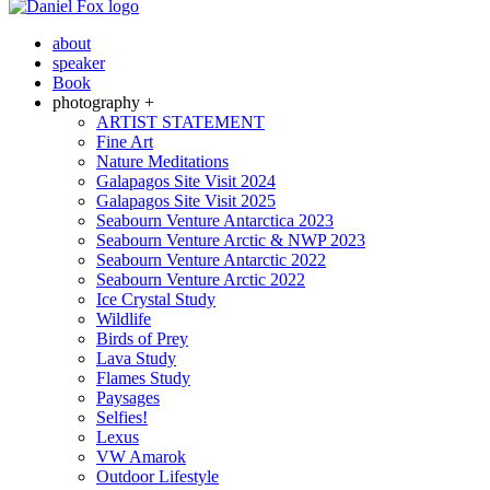
about
speaker
Book
photography +
ARTIST STATEMENT
Fine Art
Nature Meditations
Galapagos Site Visit 2024
Galapagos Site Visit 2025
Seabourn Venture Antarctica 2023
Seabourn Venture Arctic & NWP 2023
Seabourn Venture Antarctic 2022
Seabourn Venture Arctic 2022
Ice Crystal Study
Wildlife
Birds of Prey
Lava Study
Flames Study
Paysages
Selfies!
Lexus
VW Amarok
Outdoor Lifestyle