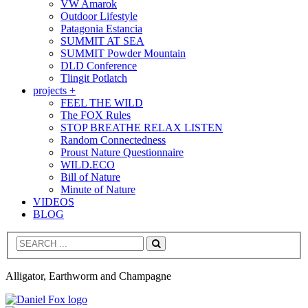
VW Amarok
Outdoor Lifestyle
Patagonia Estancia
SUMMIT AT SEA
SUMMIT Powder Mountain
DLD Conference
Tlingit Potlatch
projects +
FEEL THE WILD
The FOX Rules
STOP BREATHE RELAX LISTEN
Random Connectedness
Proust Nature Questionnaire
WILD.ECO
Bill of Nature
Minute of Nature
VIDEOS
BLOG
Search
Alligator, Earthworm and Champagne