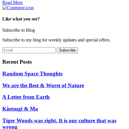
Read More
Like what you see?
Subscribe to Blog
Subscribe to my blog for weekly updates and special offers.
Recent Posts
Random Space Thoughts
We are the Best & Worst of Nature
A Letter from Earth
Kintsugi & Ma
Tiger Woods was right. It is our culture that was
wrong