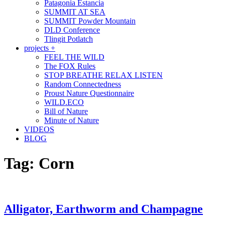
Patagonia Estancia
SUMMIT AT SEA
SUMMIT Powder Mountain
DLD Conference
Tlingit Potlatch
projects +
FEEL THE WILD
The FOX Rules
STOP BREATHE RELAX LISTEN
Random Connectedness
Proust Nature Questionnaire
WILD.ECO
Bill of Nature
Minute of Nature
VIDEOS
BLOG
Tag:
Corn
Alligator, Earthworm and Champagne