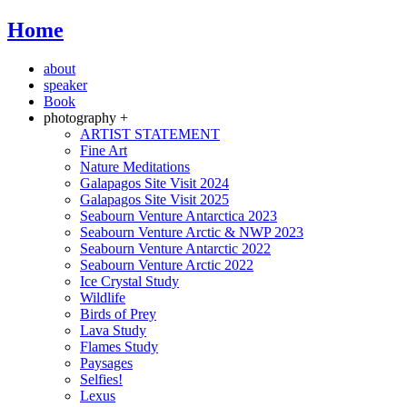
Home
about
speaker
Book
photography +
ARTIST STATEMENT
Fine Art
Nature Meditations
Galapagos Site Visit 2024
Galapagos Site Visit 2025
Seabourn Venture Antarctica 2023
Seabourn Venture Arctic & NWP 2023
Seabourn Venture Antarctic 2022
Seabourn Venture Arctic 2022
Ice Crystal Study
Wildlife
Birds of Prey
Lava Study
Flames Study
Paysages
Selfies!
Lexus