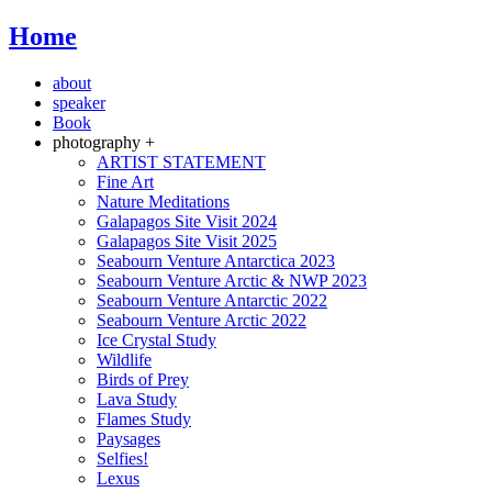
Home
about
speaker
Book
photography +
ARTIST STATEMENT
Fine Art
Nature Meditations
Galapagos Site Visit 2024
Galapagos Site Visit 2025
Seabourn Venture Antarctica 2023
Seabourn Venture Arctic & NWP 2023
Seabourn Venture Antarctic 2022
Seabourn Venture Arctic 2022
Ice Crystal Study
Wildlife
Birds of Prey
Lava Study
Flames Study
Paysages
Selfies!
Lexus