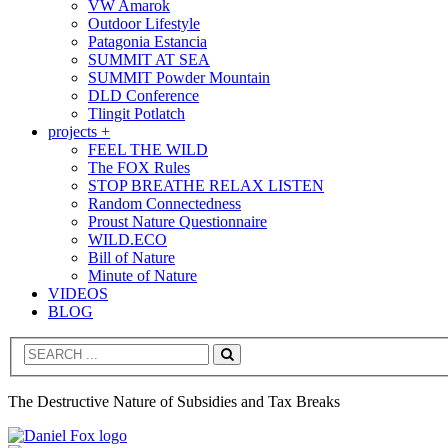
VW Amarok
Outdoor Lifestyle
Patagonia Estancia
SUMMIT AT SEA
SUMMIT Powder Mountain
DLD Conference
Tlingit Potlatch
projects +
FEEL THE WILD
The FOX Rules
STOP BREATHE RELAX LISTEN
Random Connectedness
Proust Nature Questionnaire
WILD.ECO
Bill of Nature
Minute of Nature
VIDEOS
BLOG
Search
The Destructive Nature of Subsidies and Tax Breaks