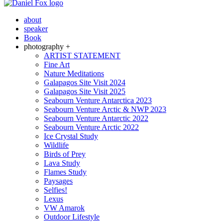
about
speaker
Book
photography +
ARTIST STATEMENT
Fine Art
Nature Meditations
Galapagos Site Visit 2024
Galapagos Site Visit 2025
Seabourn Venture Antarctica 2023
Seabourn Venture Arctic & NWP 2023
Seabourn Venture Antarctic 2022
Seabourn Venture Arctic 2022
Ice Crystal Study
Wildlife
Birds of Prey
Lava Study
Flames Study
Paysages
Selfies!
Lexus
VW Amarok
Outdoor Lifestyle