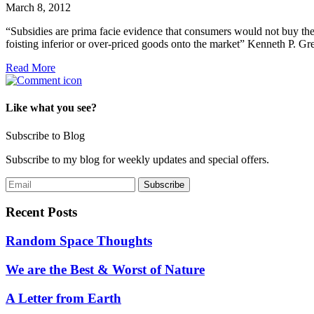
March 8, 2012
“Subsidies are prima facie evidence that consumers would not buy the
foisting inferior or over-priced goods onto the market” Kenneth P. Gr
Read More
Like what you see?
Subscribe to Blog
Subscribe to my blog for weekly updates and special offers.
Recent Posts
Random Space Thoughts
We are the Best & Worst of Nature
A Letter from Earth