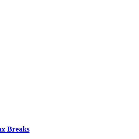
ax Breaks