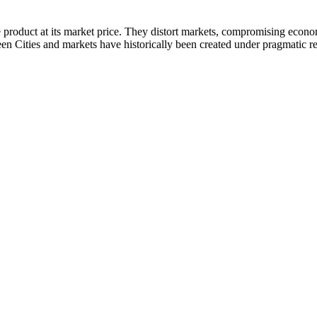
 product at its market price. They distort markets, compromising econ
een Cities and markets have historically been created under pragmatic r