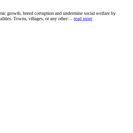
omic growth, breed corruption and undermine social welfare by
ealities. Towns, villages, or any other…
read more