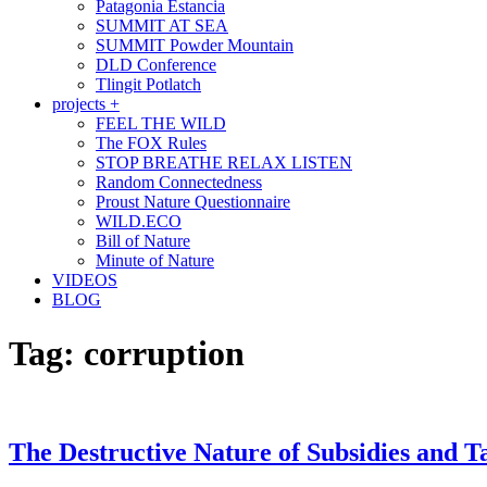
Patagonia Estancia
SUMMIT AT SEA
SUMMIT Powder Mountain
DLD Conference
Tlingit Potlatch
projects +
FEEL THE WILD
The FOX Rules
STOP BREATHE RELAX LISTEN
Random Connectedness
Proust Nature Questionnaire
WILD.ECO
Bill of Nature
Minute of Nature
VIDEOS
BLOG
Tag:
corruption
The Destructive Nature of Subsidies and T