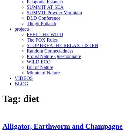
Patagonia Estancia
SUMMIT AT SEA
SUMMIT Powder Mountain
DLD Conference
Tlingit Potlatch
projects +
FEEL THE WILD
The FOX Rules
STOP BREATHE RELAX LISTEN
Random Connectedness
Proust Nature Questionnaire
WILD.ECO
Bill of Nature
Minute of Nature
VIDEOS
BLOG
Tag:
diet
Alligator, Earthworm and Champagne