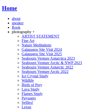
Home
about
speaker
Book
photography +
ARTIST STATEMENT
Fine Art
Nature Meditations
Galapagos Site Visit 2024
Galapagos Site Visit 2025
Seabourn Venture Antarctica 2023
Seabourn Venture Arctic & NWP 2023
Seabourn Venture Antarctic 2022
Seabourn Venture Arctic 2022
Ice Crystal Study
Wildlife
Birds of Prey
Lava Study
Flames Study
Paysages
Selfies!
Lexus