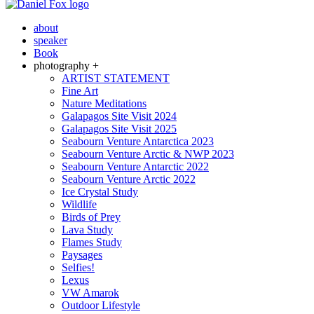
about
speaker
Book
photography +
ARTIST STATEMENT
Fine Art
Nature Meditations
Galapagos Site Visit 2024
Galapagos Site Visit 2025
Seabourn Venture Antarctica 2023
Seabourn Venture Arctic & NWP 2023
Seabourn Venture Antarctic 2022
Seabourn Venture Arctic 2022
Ice Crystal Study
Wildlife
Birds of Prey
Lava Study
Flames Study
Paysages
Selfies!
Lexus
VW Amarok
Outdoor Lifestyle