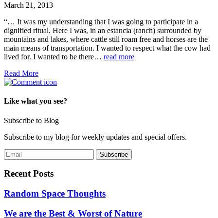
March 21, 2013
“… It was my understanding that I was going to participate in a
dignified ritual. Here I was, in an estancia (ranch) surrounded by
mountains and lakes, where cattle still roam free and horses are the
main means of transportation. I wanted to respect what the cow had
lived for. I wanted to be there…
read more
Read More
Like what you see?
Subscribe to Blog
Subscribe to my blog for weekly updates and special offers.
Recent Posts
Random Space Thoughts
We are the Best & Worst of Nature