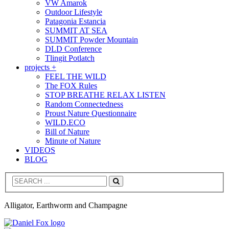
VW Amarok
Outdoor Lifestyle
Patagonia Estancia
SUMMIT AT SEA
SUMMIT Powder Mountain
DLD Conference
Tlingit Potlatch
projects +
FEEL THE WILD
The FOX Rules
STOP BREATHE RELAX LISTEN
Random Connectedness
Proust Nature Questionnaire
WILD.ECO
Bill of Nature
Minute of Nature
VIDEOS
BLOG
Search
Alligator, Earthworm and Champagne