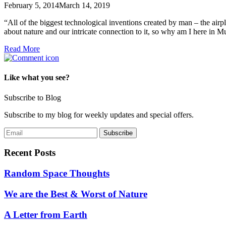
February 5, 2014
March 14, 2019
“All of the biggest technological inventions created by man – the air
about nature and our intricate connection to it, so why am I here in
Read More
Like what you see?
Subscribe to Blog
Subscribe to my blog for weekly updates and special offers.
Recent Posts
Random Space Thoughts
We are the Best & Worst of Nature
A Letter from Earth