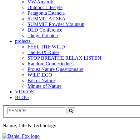
VW Amarok
Outdoor Lifestyle
Patagonia Estancia
SUMMIT AT SEA
SUMMIT Powder Mountain
DLD Conference
Tlingit Potlatch
projects +
FEEL THE WILD
The FOX Rules
STOP BREATHE RELAX LISTEN
Random Connectedness
Proust Nature Questionnaire
WILD.ECO
Bill of Nature
Minute of Nature
VIDEOS
BLOG
Search
Nature, Life & Technology