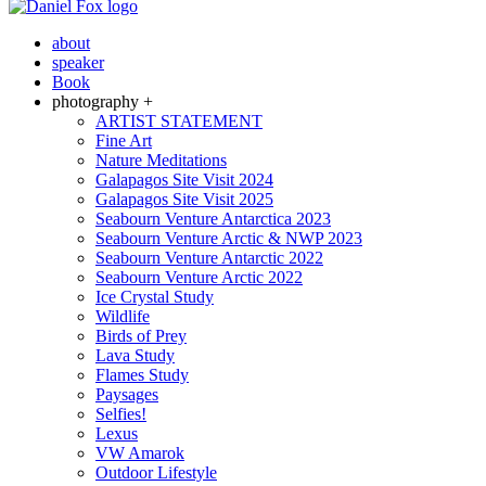
about
speaker
Book
photography +
ARTIST STATEMENT
Fine Art
Nature Meditations
Galapagos Site Visit 2024
Galapagos Site Visit 2025
Seabourn Venture Antarctica 2023
Seabourn Venture Arctic & NWP 2023
Seabourn Venture Antarctic 2022
Seabourn Venture Arctic 2022
Ice Crystal Study
Wildlife
Birds of Prey
Lava Study
Flames Study
Paysages
Selfies!
Lexus
VW Amarok
Outdoor Lifestyle