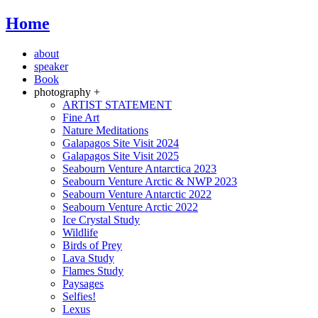
Home
about
speaker
Book
photography +
ARTIST STATEMENT
Fine Art
Nature Meditations
Galapagos Site Visit 2024
Galapagos Site Visit 2025
Seabourn Venture Antarctica 2023
Seabourn Venture Arctic & NWP 2023
Seabourn Venture Antarctic 2022
Seabourn Venture Arctic 2022
Ice Crystal Study
Wildlife
Birds of Prey
Lava Study
Flames Study
Paysages
Selfies!
Lexus