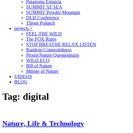
Patagonia Estancia
SUMMIT AT SEA
SUMMIT Powder Mountain
DLD Conference
Tlingit Potlatch
projects +
FEEL THE WILD
The FOX Rules
STOP BREATHE RELAX LISTEN
Random Connectedness
Proust Nature Questionnaire
WILD.ECO
Bill of Nature
Minute of Nature
VIDEOS
BLOG
Tag:
digital
Nature, Life & Technology