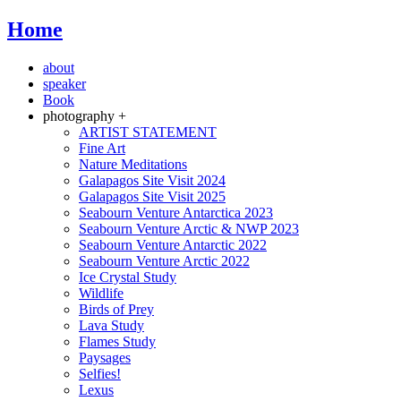
Home
about
speaker
Book
photography +
ARTIST STATEMENT
Fine Art
Nature Meditations
Galapagos Site Visit 2024
Galapagos Site Visit 2025
Seabourn Venture Antarctica 2023
Seabourn Venture Arctic & NWP 2023
Seabourn Venture Antarctic 2022
Seabourn Venture Arctic 2022
Ice Crystal Study
Wildlife
Birds of Prey
Lava Study
Flames Study
Paysages
Selfies!
Lexus