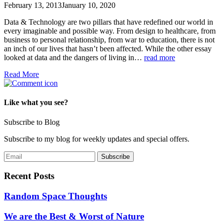
February 13, 2013
January 10, 2020
Data & Technology are two pillars that have redefined our world in
every imaginable and possible way. From design to healthcare, from
business to personal relationship, from war to education, there is not
an inch of our lives that hasn’t been affected. While the other essay
looked at data and the dangers of living in…
read more
Read More
Like what you see?
Subscribe to Blog
Subscribe to my blog for weekly updates and special offers.
Recent Posts
Random Space Thoughts
We are the Best & Worst of Nature