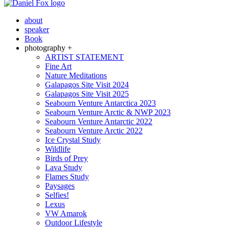
about
speaker
Book
photography +
ARTIST STATEMENT
Fine Art
Nature Meditations
Galapagos Site Visit 2024
Galapagos Site Visit 2025
Seabourn Venture Antarctica 2023
Seabourn Venture Arctic & NWP 2023
Seabourn Venture Antarctic 2022
Seabourn Venture Arctic 2022
Ice Crystal Study
Wildlife
Birds of Prey
Lava Study
Flames Study
Paysages
Selfies!
Lexus
VW Amarok
Outdoor Lifestyle