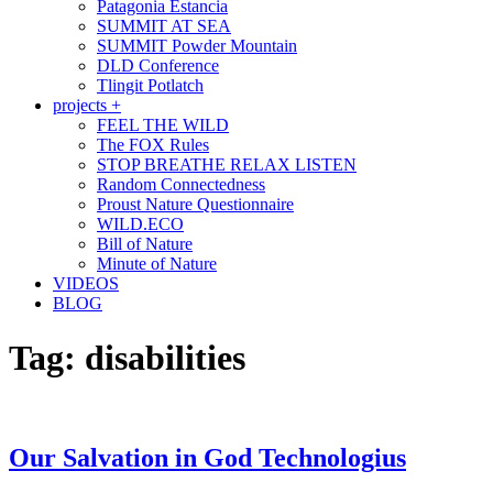
Patagonia Estancia
SUMMIT AT SEA
SUMMIT Powder Mountain
DLD Conference
Tlingit Potlatch
projects +
FEEL THE WILD
The FOX Rules
STOP BREATHE RELAX LISTEN
Random Connectedness
Proust Nature Questionnaire
WILD.ECO
Bill of Nature
Minute of Nature
VIDEOS
BLOG
Tag:
disabilities
Our Salvation in God Technologius