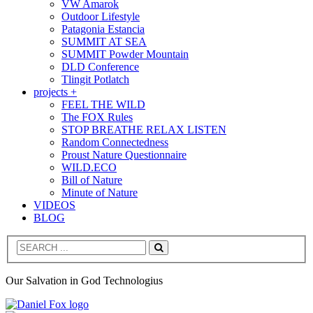
VW Amarok
Outdoor Lifestyle
Patagonia Estancia
SUMMIT AT SEA
SUMMIT Powder Mountain
DLD Conference
Tlingit Potlatch
projects +
FEEL THE WILD
The FOX Rules
STOP BREATHE RELAX LISTEN
Random Connectedness
Proust Nature Questionnaire
WILD.ECO
Bill of Nature
Minute of Nature
VIDEOS
BLOG
Search
Our Salvation in God Technologius