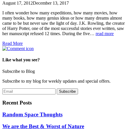
August 17, 2012
December 13, 2017
I often wonder how many expeditions, how many movies, how
many books, how many genius ideas or how many dreams almost
came to be but never saw the light of day. J.K. Rowling, the creator
of Harry Potter, one of the most successful stories ever written, saw
her manuscript refused 12 times. During the five…
read more
Read More
Like what you see?
Subscribe to Blog
Subscribe to my blog for weekly updates and special offers.
Recent Posts
Random Space Thoughts
We are the Best & Worst of Nature