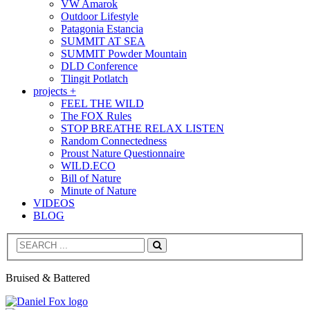
VW Amarok
Outdoor Lifestyle
Patagonia Estancia
SUMMIT AT SEA
SUMMIT Powder Mountain
DLD Conference
Tlingit Potlatch
projects +
FEEL THE WILD
The FOX Rules
STOP BREATHE RELAX LISTEN
Random Connectedness
Proust Nature Questionnaire
WILD.ECO
Bill of Nature
Minute of Nature
VIDEOS
BLOG
Search
Bruised & Battered