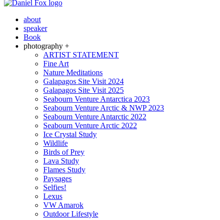
about
speaker
Book
photography +
ARTIST STATEMENT
Fine Art
Nature Meditations
Galapagos Site Visit 2024
Galapagos Site Visit 2025
Seabourn Venture Antarctica 2023
Seabourn Venture Arctic & NWP 2023
Seabourn Venture Antarctic 2022
Seabourn Venture Arctic 2022
Ice Crystal Study
Wildlife
Birds of Prey
Lava Study
Flames Study
Paysages
Selfies!
Lexus
VW Amarok
Outdoor Lifestyle