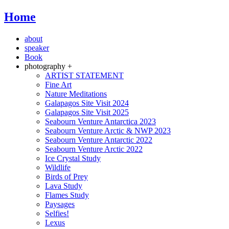
Home
about
speaker
Book
photography +
ARTIST STATEMENT
Fine Art
Nature Meditations
Galapagos Site Visit 2024
Galapagos Site Visit 2025
Seabourn Venture Antarctica 2023
Seabourn Venture Arctic & NWP 2023
Seabourn Venture Antarctic 2022
Seabourn Venture Arctic 2022
Ice Crystal Study
Wildlife
Birds of Prey
Lava Study
Flames Study
Paysages
Selfies!
Lexus