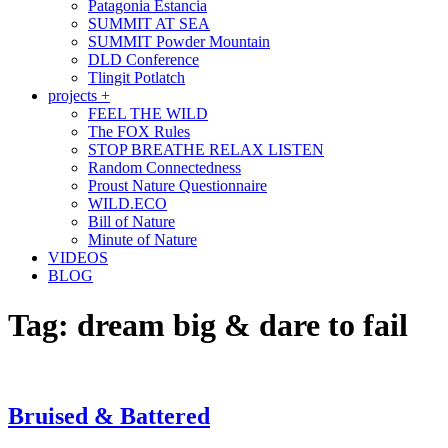
Patagonia Estancia
SUMMIT AT SEA
SUMMIT Powder Mountain
DLD Conference
Tlingit Potlatch
projects +
FEEL THE WILD
The FOX Rules
STOP BREATHE RELAX LISTEN
Random Connectedness
Proust Nature Questionnaire
WILD.ECO
Bill of Nature
Minute of Nature
VIDEOS
BLOG
Tag:
dream big & dare to fail
Bruised & Battered