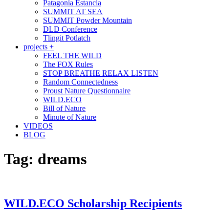
Patagonia Estancia
SUMMIT AT SEA
SUMMIT Powder Mountain
DLD Conference
Tlingit Potlatch
projects +
FEEL THE WILD
The FOX Rules
STOP BREATHE RELAX LISTEN
Random Connectedness
Proust Nature Questionnaire
WILD.ECO
Bill of Nature
Minute of Nature
VIDEOS
BLOG
Tag:
dreams
WILD.ECO Scholarship Recipients