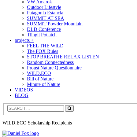
VW Amarok
Outdoor Lifestyle
Patagonia Estancia
SUMMIT AT SEA
SUMMIT Powder Mountain
DLD Conference
Tlingit Potlatch
projects +
FEEL THE WILD
The FOX Rules
STOP BREATHE RELAX LISTEN
Random Connectedness
Proust Nature Questionnaire
WILD.ECO
Bill of Nature
Minute of Nature
VIDEOS
BLOG
Search
WILD.ECO Scholarship Recipients