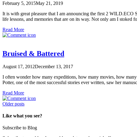
February 5, 2015
May 21, 2019
It is with great pleasure that I am announcing the first 2 WILD.ECO S
life lessons, and memories that are on its way. Not only am I stoked f
Read More
Bruised & Battered
August 17, 2012
December 13, 2017
I often wonder how many expeditions, how many movies, how many bo
Potter, one of the most successful stories ever written, saw her manu
Read More
Posts
Older posts
navigation
Like what you see?
Subscribe to Blog