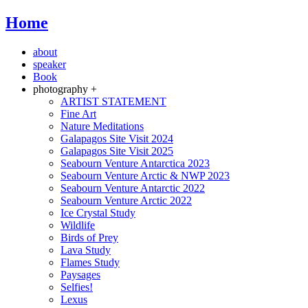
Home
about
speaker
Book
photography +
ARTIST STATEMENT
Fine Art
Nature Meditations
Galapagos Site Visit 2024
Galapagos Site Visit 2025
Seabourn Venture Antarctica 2023
Seabourn Venture Arctic & NWP 2023
Seabourn Venture Antarctic 2022
Seabourn Venture Arctic 2022
Ice Crystal Study
Wildlife
Birds of Prey
Lava Study
Flames Study
Paysages
Selfies!
Lexus