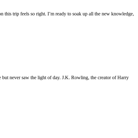
this trip feels so right. I’m ready to soak up all the new knowledge,
 never saw the light of day. J.K. Rowling, the creator of Harry