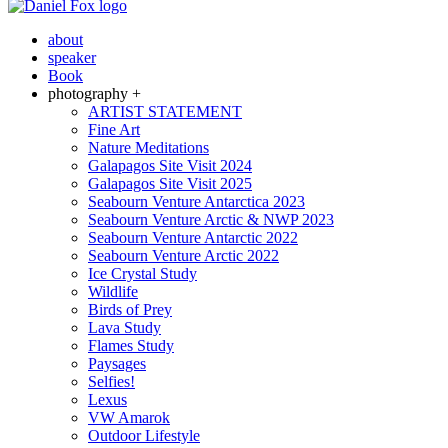
about
speaker
Book
photography +
ARTIST STATEMENT
Fine Art
Nature Meditations
Galapagos Site Visit 2024
Galapagos Site Visit 2025
Seabourn Venture Antarctica 2023
Seabourn Venture Arctic & NWP 2023
Seabourn Venture Antarctic 2022
Seabourn Venture Arctic 2022
Ice Crystal Study
Wildlife
Birds of Prey
Lava Study
Flames Study
Paysages
Selfies!
Lexus
VW Amarok
Outdoor Lifestyle