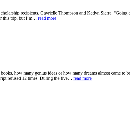
cholarship recipients, Gavrielle Thompson and Kedyn Sierra. “Going on 
or this trip, but I’m…
read more
oks, how many genius ideas or how many dreams almost came to be but
script refused 12 times. During the five…
read more