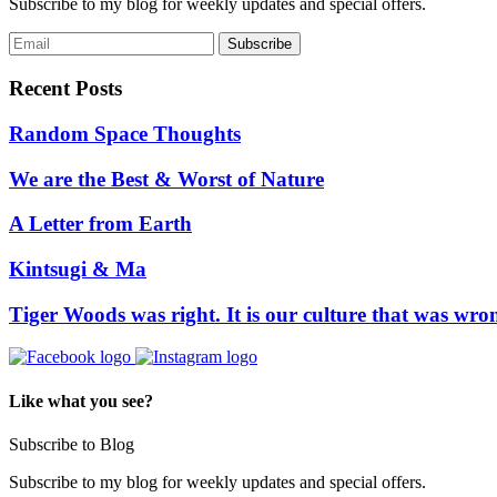
Subscribe to my blog for weekly updates and special offers.
Recent Posts
Random Space Thoughts
We are the Best & Worst of Nature
A Letter from Earth
Kintsugi & Ma
Tiger Woods was right. It is our culture that was wro
Like what you see?
Subscribe to Blog
Subscribe to my blog for weekly updates and special offers.