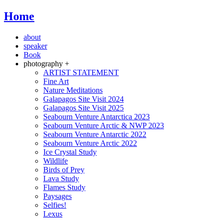
Home
about
speaker
Book
photography +
ARTIST STATEMENT
Fine Art
Nature Meditations
Galapagos Site Visit 2024
Galapagos Site Visit 2025
Seabourn Venture Antarctica 2023
Seabourn Venture Arctic & NWP 2023
Seabourn Venture Antarctic 2022
Seabourn Venture Arctic 2022
Ice Crystal Study
Wildlife
Birds of Prey
Lava Study
Flames Study
Paysages
Selfies!
Lexus