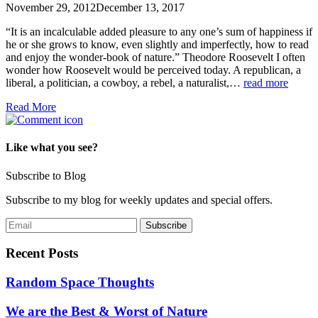
November 29, 2012
December 13, 2017
“It is an incalculable added pleasure to any one’s sum of happiness if
he or she grows to know, even slightly and imperfectly, how to read
and enjoy the wonder-book of nature.” Theodore Roosevelt I often
wonder how Roosevelt would be perceived today. A republican, a
liberal, a politician, a cowboy, a rebel, a naturalist,…
read more
Read More
Like what you see?
Subscribe to Blog
Subscribe to my blog for weekly updates and special offers.
Recent Posts
Random Space Thoughts
We are the Best & Worst of Nature