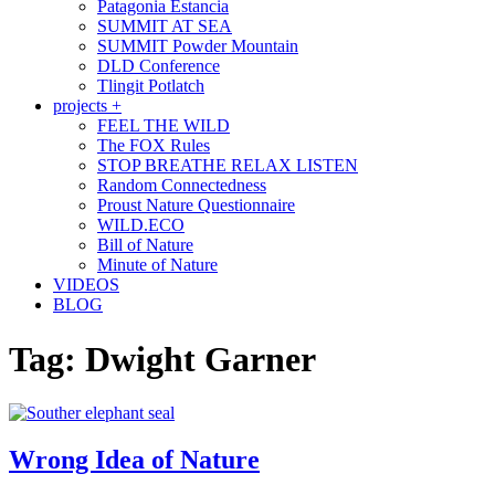
Patagonia Estancia
SUMMIT AT SEA
SUMMIT Powder Mountain
DLD Conference
Tlingit Potlatch
projects +
FEEL THE WILD
The FOX Rules
STOP BREATHE RELAX LISTEN
Random Connectedness
Proust Nature Questionnaire
WILD.ECO
Bill of Nature
Minute of Nature
VIDEOS
BLOG
Tag:
Dwight Garner
Wrong Idea of Nature