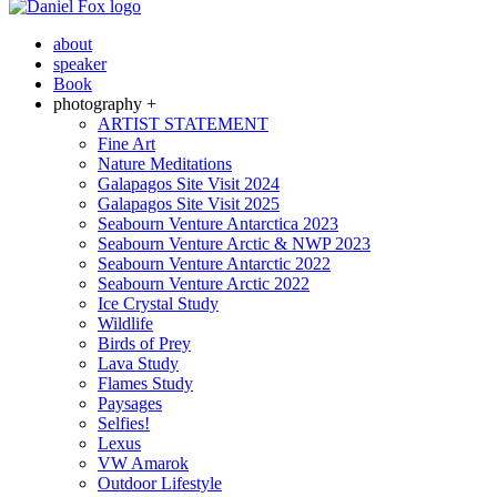
about
speaker
Book
photography +
ARTIST STATEMENT
Fine Art
Nature Meditations
Galapagos Site Visit 2024
Galapagos Site Visit 2025
Seabourn Venture Antarctica 2023
Seabourn Venture Arctic & NWP 2023
Seabourn Venture Antarctic 2022
Seabourn Venture Arctic 2022
Ice Crystal Study
Wildlife
Birds of Prey
Lava Study
Flames Study
Paysages
Selfies!
Lexus
VW Amarok
Outdoor Lifestyle