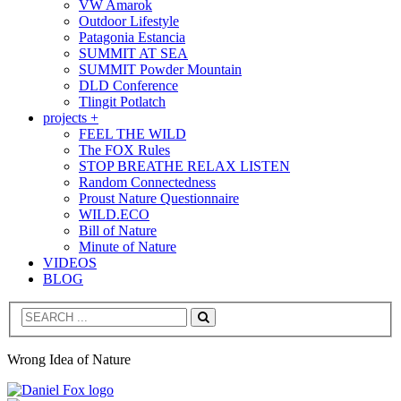
VW Amarok
Outdoor Lifestyle
Patagonia Estancia
SUMMIT AT SEA
SUMMIT Powder Mountain
DLD Conference
Tlingit Potlatch
projects +
FEEL THE WILD
The FOX Rules
STOP BREATHE RELAX LISTEN
Random Connectedness
Proust Nature Questionnaire
WILD.ECO
Bill of Nature
Minute of Nature
VIDEOS
BLOG
Search
Wrong Idea of Nature